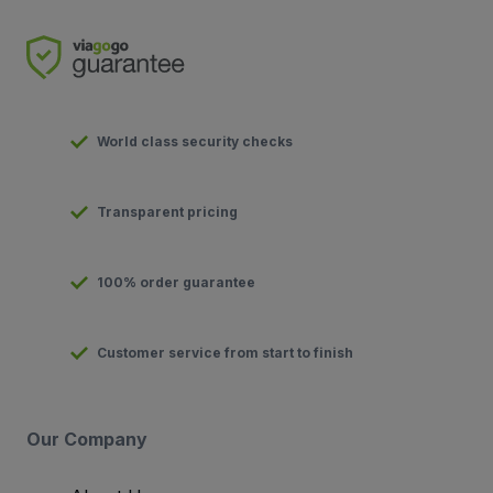
World class security checks
Transparent pricing
100% order guarantee
Customer service from start to finish
Our Company