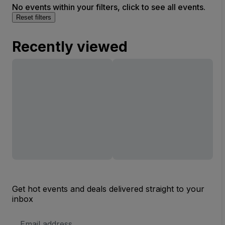
No events within your filters, click to see all events.
Reset filters
Recently viewed
Get hot events and deals delivered straight to your
inbox
Email