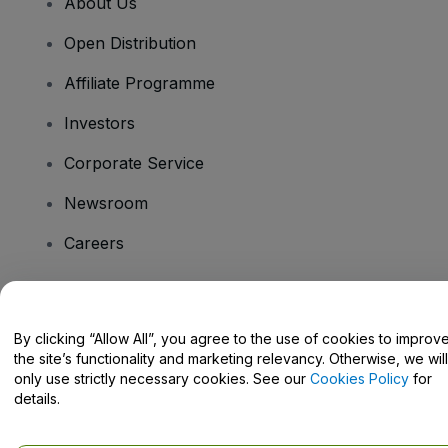
About Us
Open Distribution
Affiliate Programme
Investors
Corporate Service
Newsroom
Careers
Have Questions?
By clicking “Allow All”, you agree to the use of cookies to improv
the site’s functionality and marketing relevancy. Otherwise, we will
Help Centre / Contact Us
only use strictly necessary cookies. See our
Cookies Policy
for
details.