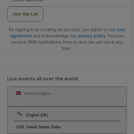
Address
Join the List
By signing in or creating an account, you agree to our
user
agreement
and acknowledge our
privacy policy
. You may
receive SMS notifications from us and can opt out at any
time.
Live events all over the world
United Kingdom
English (UK)
US$
United States Dollar