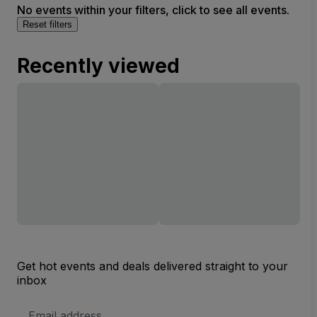
No events within your filters, click to see all events.
Reset filters
Recently viewed
Get hot events and deals delivered straight to your
inbox
Email