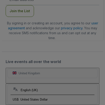
Address
Join the List
By signing in or creating an account, you agree to our
user
agreement
and acknowledge our
privacy policy
. You may
receive SMS notifications from us and can opt out at any
time.
Live events all over the world
United Kingdom
English (UK)
US$
United States Dollar