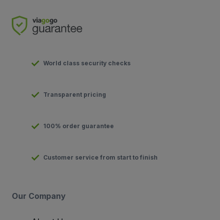
World class security checks
Transparent pricing
100% order guarantee
Customer service from start to finish
Our Company