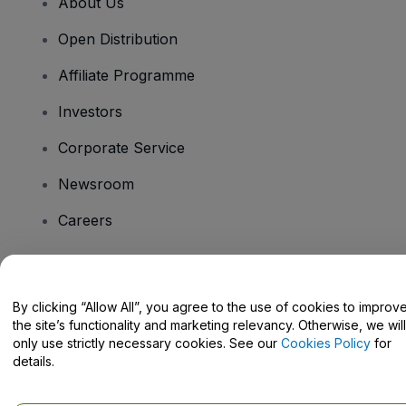
About Us
Open Distribution
Affiliate Programme
Investors
Corporate Service
Newsroom
Careers
Have Questions?
By clicking “Allow All”, you agree to the use of cookies to improv
the site’s functionality and marketing relevancy. Otherwise, we will
Help Centre / Contact Us
only use strictly necessary cookies. See our
Cookies Policy
for
details.