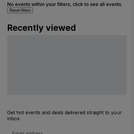
No events within your filters, click to see all events.
Reset filters
Recently viewed
Get hot events and deals delivered straight to your
inbox
Email