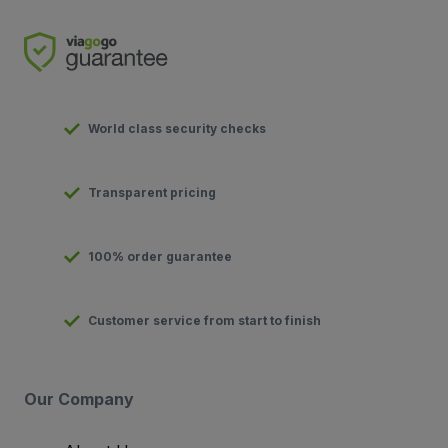
World class security checks
Transparent pricing
100% order guarantee
Customer service from start to finish
Our Company