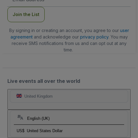
Address
Join the List
By signing in or creating an account, you agree to our
user
agreement
and acknowledge our
privacy policy
. You may
receive SMS notifications from us and can opt out at any
time.
Live events all over the world
United Kingdom
English (UK)
US$
United States Dollar