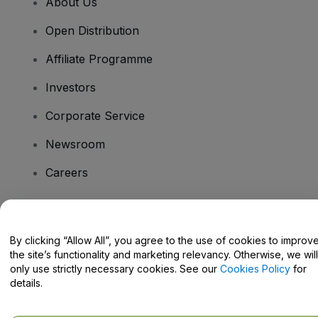
About Us
Open Distribution
Affiliate Programme
Investors
Corporate Service
Newsroom
Careers
Have Questions?
By clicking “Allow All”, you agree to the use of cookies to improv
the site’s functionality and marketing relevancy. Otherwise, we will
Help Centre / Contact Us
only use strictly necessary cookies. See our
Cookies Policy
for
details.