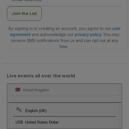
Address
Join the List
By signing in or creating an account, you agree to our
user
agreement
and acknowledge our
privacy policy
. You may
receive SMS notifications from us and can opt out at any
time.
Live events all over the world
United Kingdom
English (UK)
US$
United States Dollar