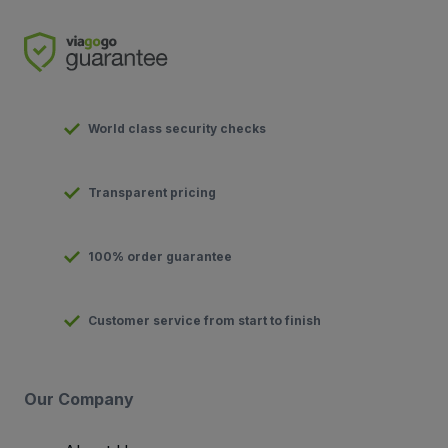
World class security checks
Transparent pricing
100% order guarantee
Customer service from start to finish
Our Company