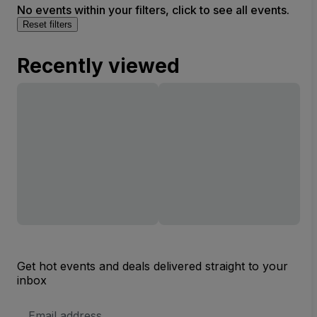
No events within your filters, click to see all events.
Reset filters
Recently viewed
Get hot events and deals delivered straight to your
inbox
Email