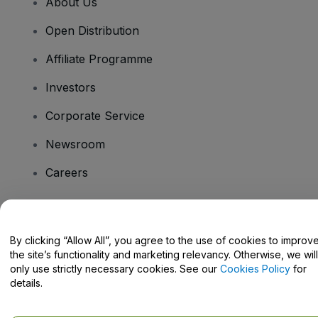
About Us
Open Distribution
Affiliate Programme
Investors
Corporate Service
Newsroom
Careers
Have Questions?
By clicking “Allow All”, you agree to the use of cookies to improv
the site’s functionality and marketing relevancy. Otherwise, we will
Help Centre / Contact Us
only use strictly necessary cookies. See our
Cookies Policy
for
details.