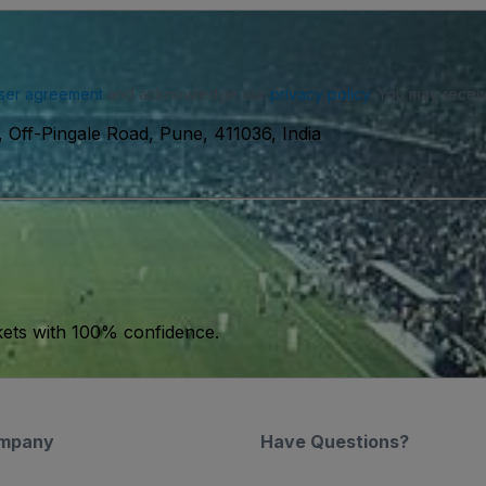
ser agreement
and acknowledge our
privacy policy
. You may receiv
 Off-Pingale Road, Pune, 411036, India
kets with 100% confidence.
mpany
Have Questions?