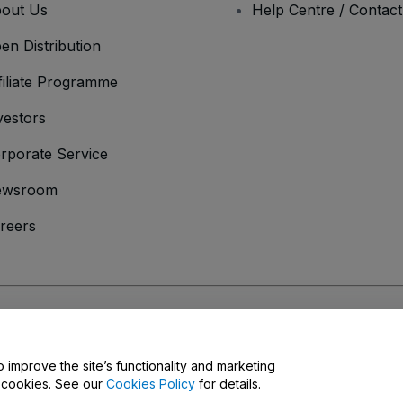
out Us
Help Centre / Contac
en Distribution
filiate Programme
vestors
rporate Service
ewsroom
reers
onditions
and
Privacy Policy
and
Cookies Policy
and
Mobile Privacy Policy
o improve the site’s functionality and marketing
y cookies. See our
Cookies Policy
for details.