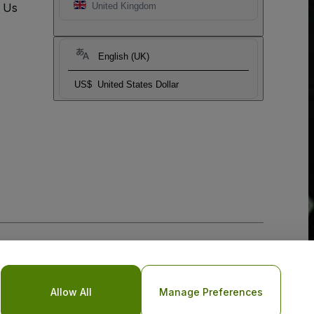
t Us
United Kingdom
English (UK)
US$
United States Dollar
Allow All
Manage Preferences