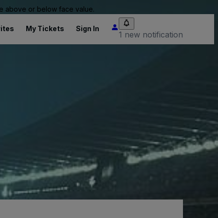
 be above or below face value.
ites
My Tickets
Sign In
1 new notification