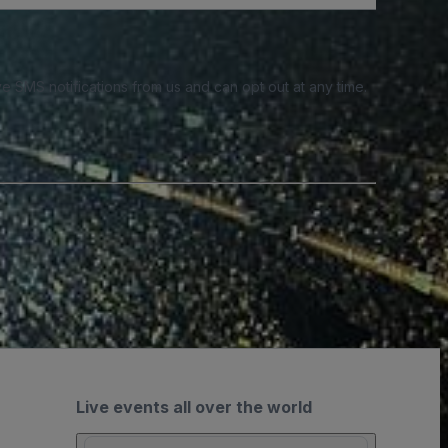
e SMS notifications from us and can opt out at any time.
Live events all over the world