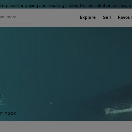
ketplace for buying and reselling tickets. Resale ticket prices may
Explore
Sell
Favour
s.
ur inbox