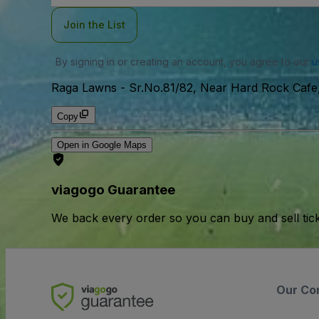
Join the List
By signing in or creating an account, you agree to our
u
Raga Lawns
-
Sr.No.81/82, Near Hard Rock Cafe,
Copy
Open in Google Maps
viagogo Guarantee
We back every order so you can buy and sell tic
Our Co