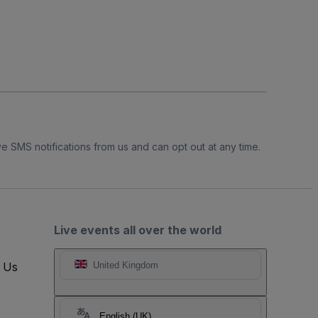
e SMS notifications from us and can opt out at any time.
Live events all over the world
t Us
United Kingdom
English (UK)