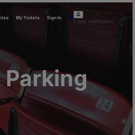
 be above or below face value.
ites
My Tickets
Sign In
1 new notification
 Parking