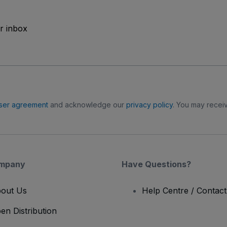
ur inbox
ser agreement
and acknowledge our
privacy policy
. You may receiv
mpany
Have Questions?
out Us
Help Centre / Contac
en Distribution