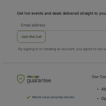
Get hot events and deals delivered straight to yo
Email
Address
Join the List
By signing in or creating an account, you agree to our
u
Our Co
Ab
World class security checks
Op