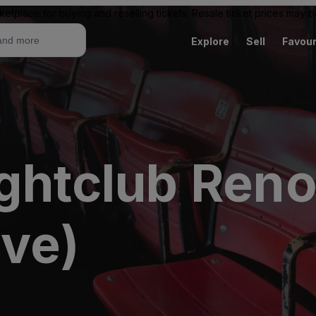
ketplace for buying and reselling tickets. Resale ticket prices may
Explore
Sell
Favour
ightclub Reno
ive)