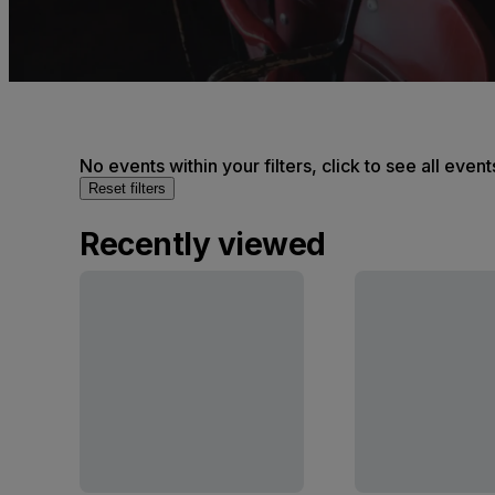
No events within your filters, click to see all event
Reset filters
Recently viewed