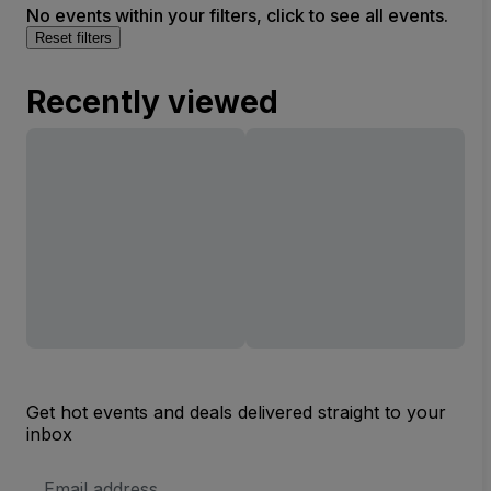
No events within your filters, click to see all events.
Reset filters
Recently viewed
Get hot events and deals delivered straight to your
inbox
Email