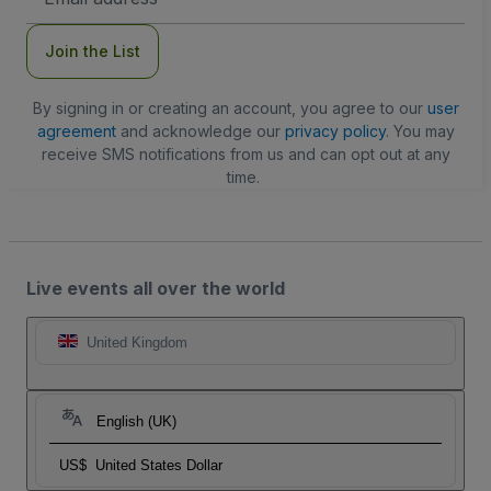
Address
Join the List
By signing in or creating an account, you agree to our
user
agreement
and acknowledge our
privacy policy
. You may
receive SMS notifications from us and can opt out at any
time.
Live events all over the world
United Kingdom
English (UK)
US$
United States Dollar