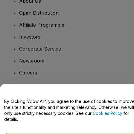
About Us
Open Distribution
Affiliate Programme
Investors
Corporate Service
Newsroom
Careers
Have Questions?
By clicking “Allow All”, you agree to the use of cookies to improv
the site’s functionality and marketing relevancy. Otherwise, we will
Help Centre / Contact Us
only use strictly necessary cookies. See our
Cookies Policy
for
details.