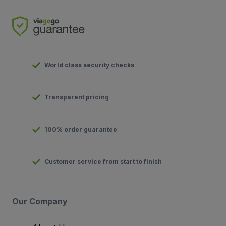
World class security checks
Transparent pricing
100% order guarantee
Customer service from start to finish
Our Company