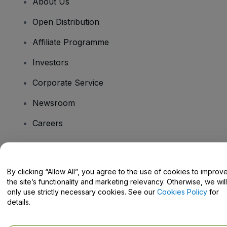
About Us
Open Distribution
Affiliate Programme
Investors
Corporate Service
Newsroom
Careers
Have Questions?
By clicking “Allow All”, you agree to the use of cookies to improv
the site’s functionality and marketing relevancy. Otherwise, we will
Help Centre / Contact Us
only use strictly necessary cookies. See our
Cookies Policy
for
details.