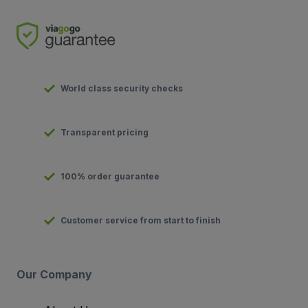
World class security checks
Transparent pricing
100% order guarantee
Customer service from start to finish
Our Company