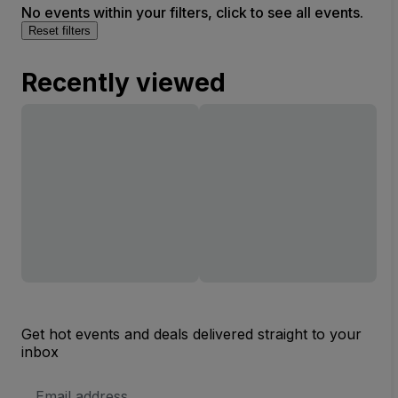
No events within your filters, click to see all events.
Reset filters
Recently viewed
Get hot events and deals delivered straight to your
inbox
Email