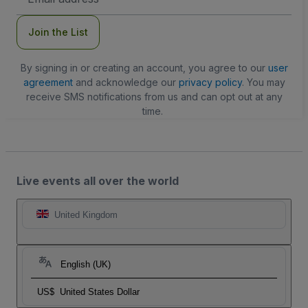
Address
Join the List
By signing in or creating an account, you agree to our
user
agreement
and acknowledge our
privacy policy
. You may
receive SMS notifications from us and can opt out at any
time.
Live events all over the world
United Kingdom
English (UK)
US$
United States Dollar