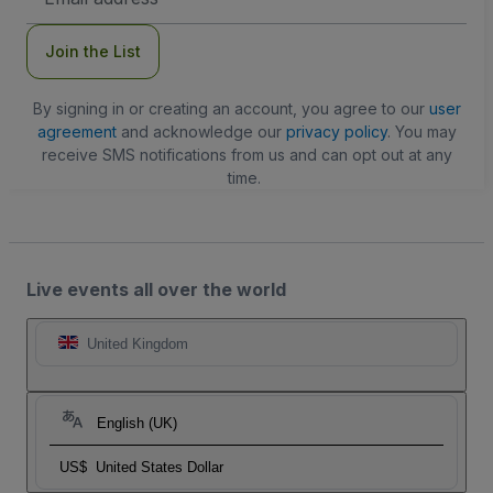
Address
Join the List
By signing in or creating an account, you agree to our
user
agreement
and acknowledge our
privacy policy
. You may
receive SMS notifications from us and can opt out at any
time.
Live events all over the world
United Kingdom
English (UK)
US$
United States Dollar