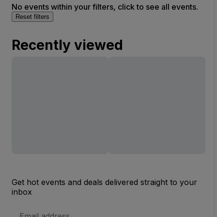
No events within your filters, click to see all events.
Reset filters
Recently viewed
Get hot events and deals delivered straight to your
inbox
Email