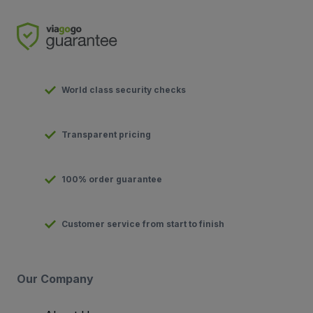
World class security checks
Transparent pricing
100% order guarantee
Customer service from start to finish
Our Company