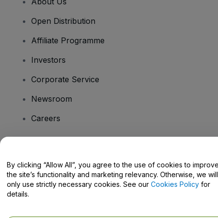
About Us
Open Distribution
Affiliate Programme
Investors
Corporate Service
Newsroom
Careers
Have Questions?
By clicking “Allow All”, you agree to the use of cookies to improv
the site’s functionality and marketing relevancy. Otherwise, we will
Help Centre / Contact Us
only use strictly necessary cookies. See our
Cookies Policy
for
details.