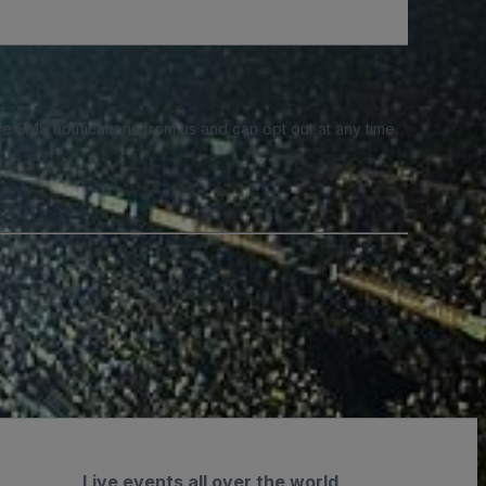
e SMS notifications from us and can opt out at any time.
Live events all over the world