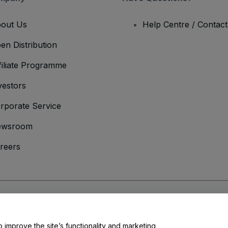
out Us
Help Centre / Contac
en Distribution
filiate Programme
vestors
rporate Service
ewsroom
reers
onditions
and
Privacy Policy
and
Cookies Policy
and
Mobile Privacy Policy
o improve the site’s functionality and marketing