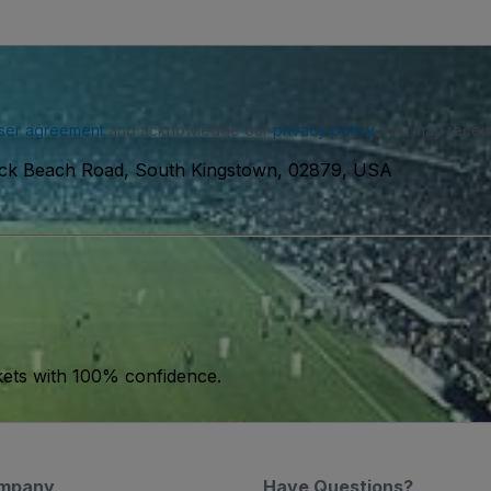
ser agreement
and acknowledge our
privacy policy
. You may receiv
ck Beach Road, South Kingstown, 02879, USA
kets with 100% confidence.
mpany
Have Questions?