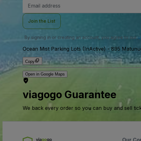
Email
Address
Join the List
By signing in or creating an account, you agree to our
u
Ocean Mist Parking Lots (InActive)
-
895 Matunu
Copy
Open in Google Maps
viagogo Guarantee
We back every order so you can buy and sell tic
Our Co