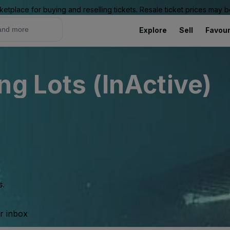
ketplace for buying and reselling tickets. Resale ticket prices may
Explore
Sell
Favour
ng Lots (InActive)
s.
ur inbox