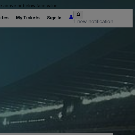
 be above or below face value.
ites
My Tickets
Sign In
1 new notification