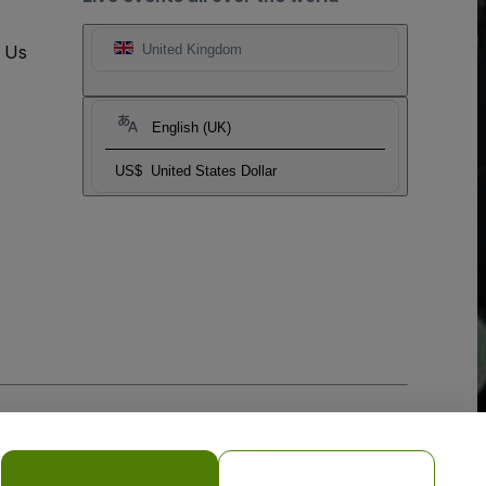
t Us
United Kingdom
English (UK)
US$
United States Dollar