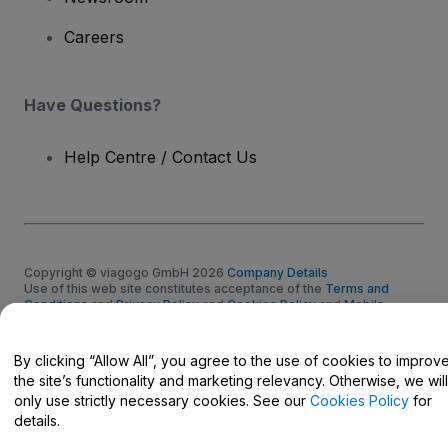
Careers
Have Questions?
Help Centre / Contact Us
Copyright © viagogo GmbH 2026
Company Details
Use of this web site constitutes acceptance of the
Terms and
Conditions
and
Privacy Policy
and
Cookies Policy
and
Mobile
Privacy Policy
Do Not Share My Personal Information/Your Privacy Choices
By clicking “Allow All”, you agree to the use of cookies to improv
the site’s functionality and marketing relevancy. Otherwise, we will
only use strictly necessary cookies. See our
Cookies Policy
for
details.