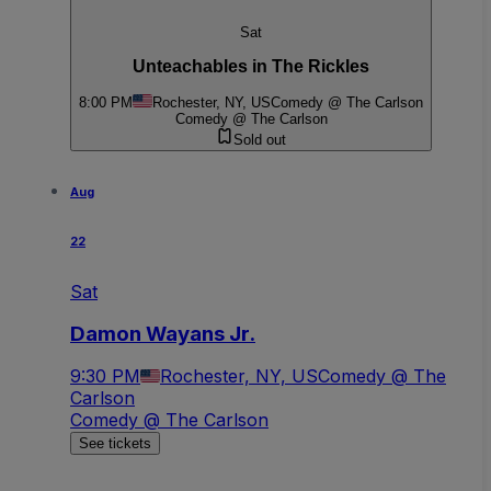
Sat
Unteachables in The Rickles
8:00 PM
Rochester, NY, US
Comedy @ The Carlson
Comedy @ The Carlson
Sold out
Aug
22
Sat
Damon Wayans Jr.
9:30 PM
Rochester, NY, US
Comedy @ The
Carlson
Comedy @ The Carlson
See tickets