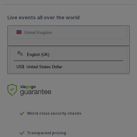
Live events all over the world
United Kingdom
English (UK)
US$
United States Dollar
World class security checks
Transparent pricing