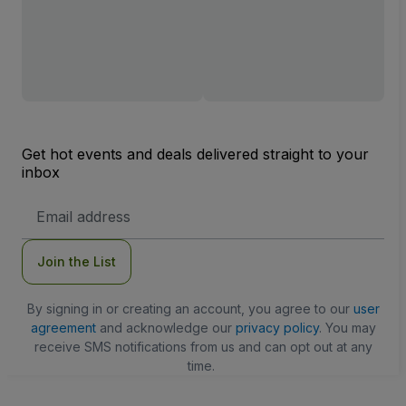
Get hot events and deals delivered straight to your
inbox
Email
Address
Join the List
By signing in or creating an account, you agree to our
user
agreement
and acknowledge our
privacy policy
. You may
receive SMS notifications from us and can opt out at any
time.