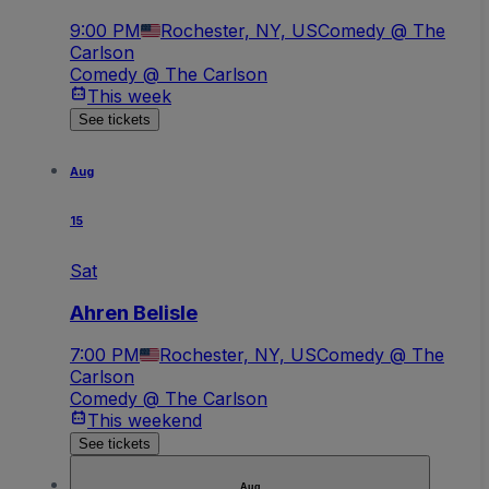
9:00 PM
Rochester, NY, US
Comedy @ The
Carlson
Comedy @ The Carlson
This week
See tickets
Aug
15
Sat
Ahren Belisle
7:00 PM
Rochester, NY, US
Comedy @ The
Carlson
Comedy @ The Carlson
This weekend
See tickets
Aug