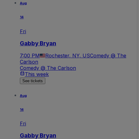
Aug
14
Fri
Gabby Bryan
7:00 PM
Rochester, NY, US
Comedy @ The
Carlson
Comedy @ The Carlson
This week
See tickets
Aug
14
Fri
Gabby Bryan