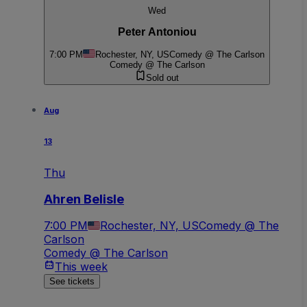
Wed
Peter Antoniou
7:00 PM
Rochester, NY, US
Comedy @ The Carlson
Comedy @ The Carlson
Sold out
Aug
13
Thu
Ahren Belisle
7:00 PM
Rochester, NY, US
Comedy @ The
Carlson
Comedy @ The Carlson
This week
See tickets