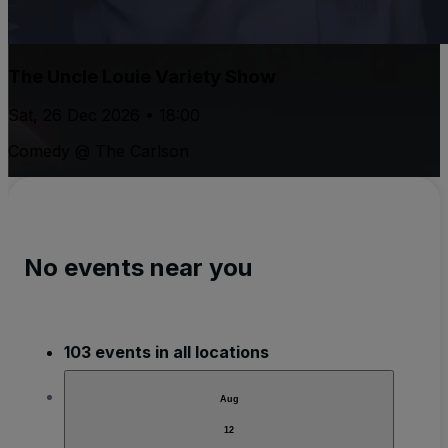
The Uncle Louie Variety Show
Sat, 26 Dec 2026 • 18:00
Comedy @ The Carlson
No events near you
103 events in all locations
Aug
12