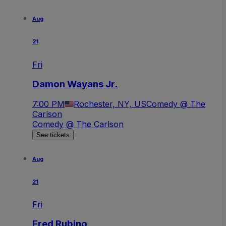
Aug
21
Fri
Damon Wayans Jr.
7:00 PM
Rochester, NY, US
Comedy @ The
Carlson
Comedy @ The Carlson
See tickets
Aug
21
Fri
Fred Rubino