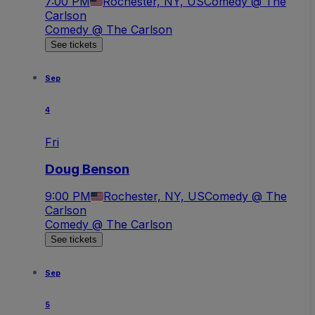
7:00 PM
Rochester, NY, US
Comedy @ The
Carlson
Comedy @ The Carlson
See tickets
Sep
4
Fri
Doug Benson
9:00 PM
Rochester, NY, US
Comedy @ The
Carlson
Comedy @ The Carlson
See tickets
Sep
5