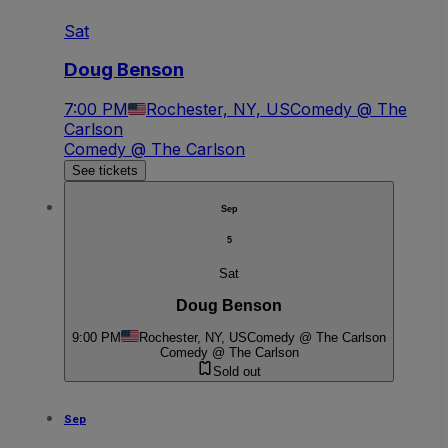
Sat
Doug Benson
7:00 PM
Rochester, NY, US
Comedy @ The
Carlson
Comedy @ The Carlson
See tickets
Sep
5
Sat
Doug Benson
9:00 PM
Rochester, NY, US
Comedy @ The Carlson
Comedy @ The Carlson
Sold out
Sep