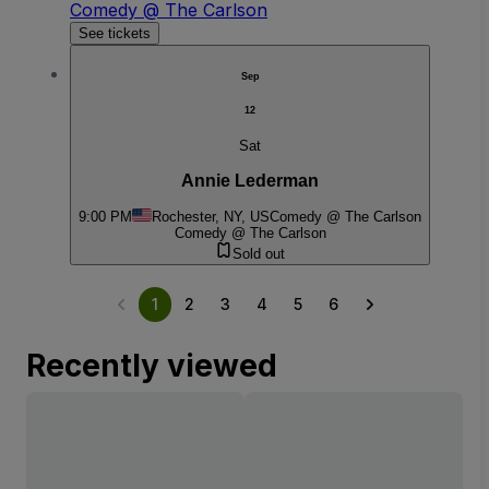
Comedy @ The Carlson
See tickets
Sep
12
Sat
Annie Lederman
9:00 PM
Rochester, NY, US
Comedy @ The Carlson
Comedy @ The Carlson
Sold out
1
2
3
4
5
6
Recently viewed