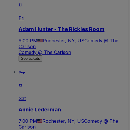
11
Fri
Adam Hunter - The Rickles Room
9:00 PM
Rochester, NY, US
Comedy @ The
Carlson
Comedy @ The Carlson
See tickets
Sep
12
Sat
Annie Lederman
7:00 PM
Rochester, NY, US
Comedy @ The
Carlson