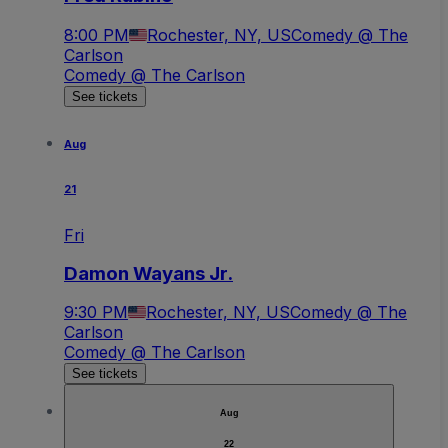
8:00 PM
Rochester, NY, US
Comedy @ The
Carlson
Comedy @ The Carlson
See tickets
Aug
21
Fri
Damon Wayans Jr.
9:30 PM
Rochester, NY, US
Comedy @ The
Carlson
Comedy @ The Carlson
See tickets
Aug
22