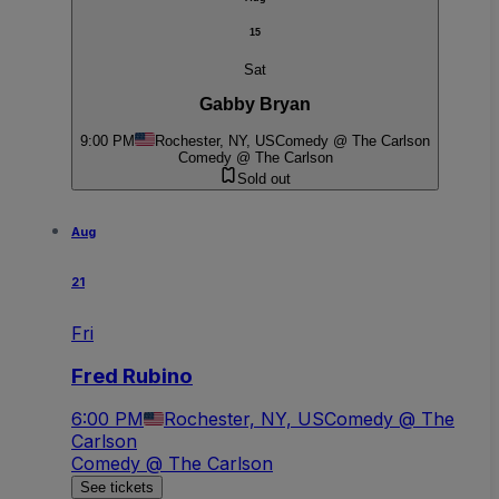
15
Sat
Gabby Bryan
9:00 PM
Rochester, NY, US
Comedy @ The Carlson
Comedy @ The Carlson
Sold out
Aug
21
Fri
Fred Rubino
6:00 PM
Rochester, NY, US
Comedy @ The
Carlson
Comedy @ The Carlson
See tickets