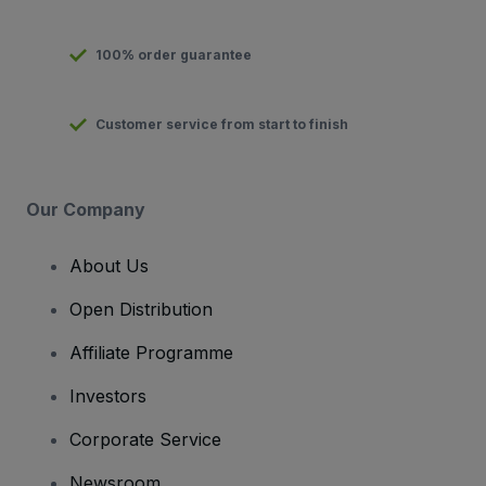
100% order guarantee
Customer service from start to finish
Our Company
About Us
Open Distribution
Affiliate Programme
Investors
Corporate Service
Newsroom