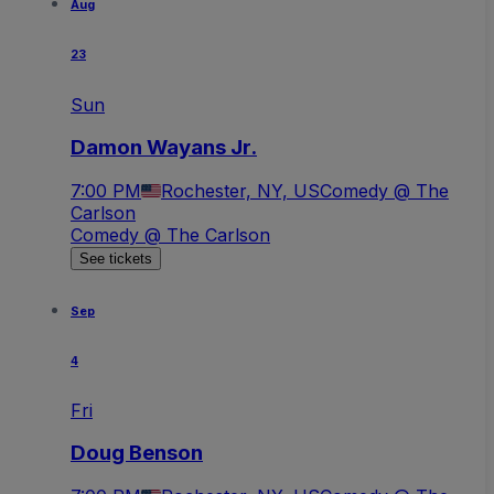
Aug
23
Sun
Damon Wayans Jr.
7:00 PM
Rochester, NY, US
Comedy @ The
Carlson
Comedy @ The Carlson
See tickets
Sep
4
Fri
Doug Benson