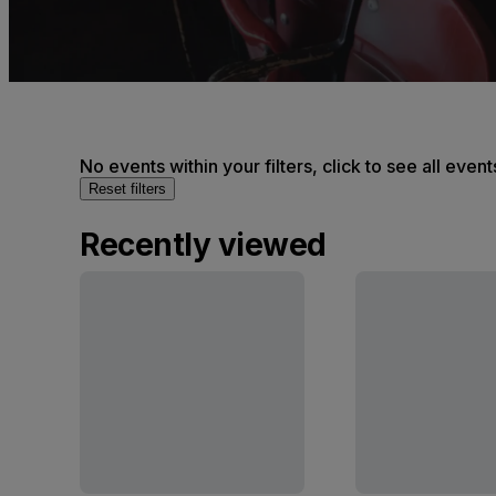
No events within your filters, click to see all event
Reset filters
Recently viewed