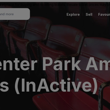
ketplace for buying and reselling tickets. Resale ticket prices may
Explore
Sell
Favour
enter Park A
s (InActive)