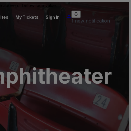
 be above or below face value.
ites
My Tickets
Sign In
1 new notification
mphitheater