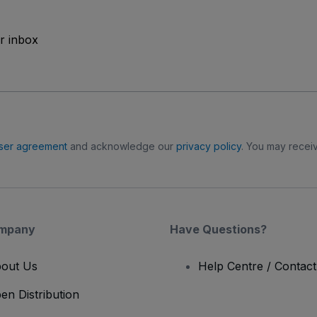
ur inbox
ser agreement
and acknowledge our
privacy policy
. You may receiv
mpany
Have Questions?
out Us
Help Centre / Contac
en Distribution