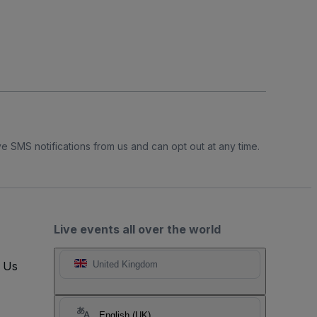
e SMS notifications from us and can opt out at any time.
Live events all over the world
t Us
United Kingdom
English (UK)