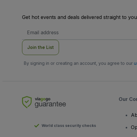
Get hot events and deals delivered straight to yo
Email
Address
Join the List
By signing in or creating an account, you agree to our
u
Our Co
Ab
World class security checks
Op