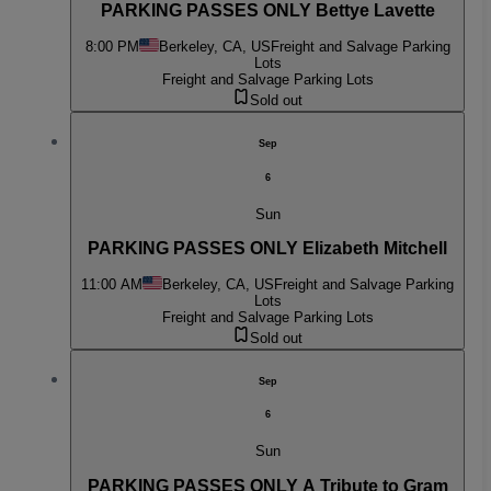
PARKING PASSES ONLY Bettye Lavette
8:00 PM
Berkeley, CA, US
Freight and Salvage Parking
Lots
Freight and Salvage Parking Lots
Sold out
Sep
6
Sun
PARKING PASSES ONLY Elizabeth Mitchell
11:00 AM
Berkeley, CA, US
Freight and Salvage Parking
Lots
Freight and Salvage Parking Lots
Sold out
Sep
6
Sun
PARKING PASSES ONLY A Tribute to Gram