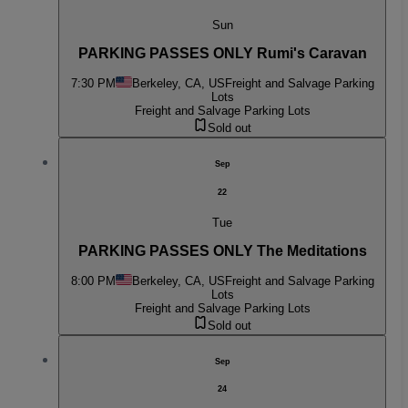
Sun
PARKING PASSES ONLY Rumi's Caravan
7:30 PM
Berkeley, CA, US
Freight and Salvage Parking
Lots
Freight and Salvage Parking Lots
Sold out
Sep
22
Tue
PARKING PASSES ONLY The Meditations
8:00 PM
Berkeley, CA, US
Freight and Salvage Parking
Lots
Freight and Salvage Parking Lots
Sold out
Sep
24