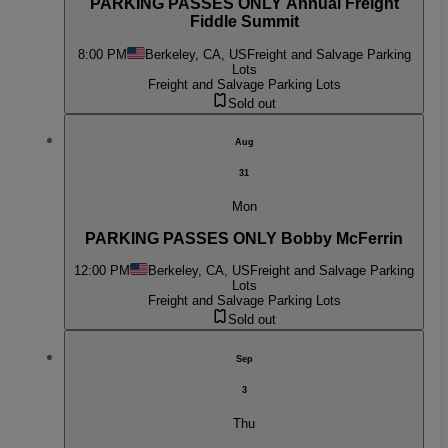
PARKING PASSES ONLY Annual Freight
Fiddle Summit
8:00 PM
Berkeley, CA, US
Freight and Salvage Parking
Lots
Freight and Salvage Parking Lots
Sold out
Aug
31
Mon
PARKING PASSES ONLY Bobby McFerrin
12:00 PM
Berkeley, CA, US
Freight and Salvage Parking
Lots
Freight and Salvage Parking Lots
Sold out
Sep
3
Thu