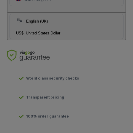
English (UK)
US$
United States Dollar
World class security checks
Transparent pricing
100% order guarantee