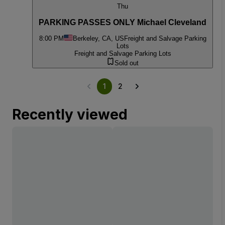
Thu
PARKING PASSES ONLY Michael Cleveland
8:00 PM
Berkeley, CA, US
Freight and Salvage Parking
Lots
Freight and Salvage Parking Lots
Sold out
1
2
Recently viewed