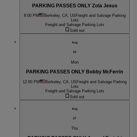
PARKING PASSES ONLY Zola Jesus
8:00 PM
Berkeley, CA, US
Freight and Salvage Parking
Lots
Freight and Salvage Parking Lots
Sold out
Aug
24
Mon
PARKING PASSES ONLY Bobby McFerrin
12:00 PM
Berkeley, CA, US
Freight and Salvage Parking
Lots
Freight and Salvage Parking Lots
Sold out
Aug
27
Thu