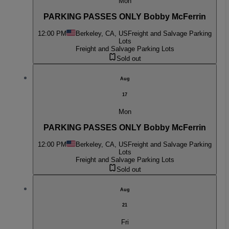
Mon
PARKING PASSES ONLY Bobby McFerrin
12:00 PM
Berkeley, CA, US
Freight and Salvage Parking
Lots
Freight and Salvage Parking Lots
Sold out
Aug
17
Mon
PARKING PASSES ONLY Bobby McFerrin
12:00 PM
Berkeley, CA, US
Freight and Salvage Parking
Lots
Freight and Salvage Parking Lots
Sold out
Aug
21
Fri