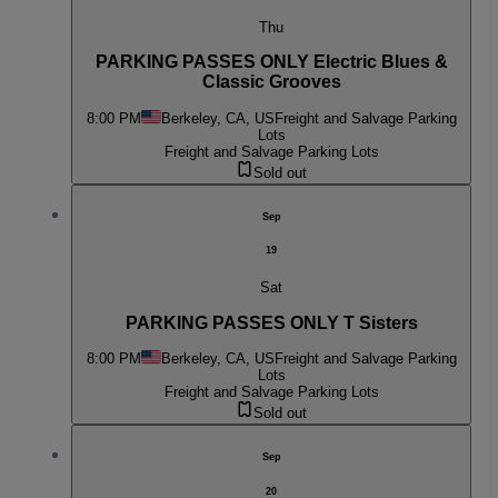
Thu
PARKING PASSES ONLY Electric Blues &
Classic Grooves
8:00 PM
Berkeley, CA, US
Freight and Salvage Parking
Lots
Freight and Salvage Parking Lots
Sold out
Sep
19
Sat
PARKING PASSES ONLY T Sisters
8:00 PM
Berkeley, CA, US
Freight and Salvage Parking
Lots
Freight and Salvage Parking Lots
Sold out
Sep
20