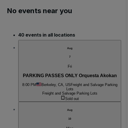
No events near you
40 events in all locations
Aug
7
Fri
PARKING PASSES ONLY Orquesta Akokan
8:00 PM
Berkeley, CA, US
Freight and Salvage Parking
Lots
Freight and Salvage Parking Lots
Sold out
Aug
10