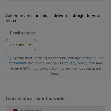
Get hot events and deals delivered straight to your
inbox
Email
Address
Join the List
By signing in or creating an account, you agree to our
user
agreement
and acknowledge our
privacy policy
. You may
receive SMS notifications from us and can opt out at any
time.
Live events all over the world
United Kingdom