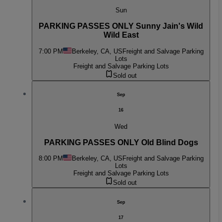
Sun
PARKING PASSES ONLY Sunny Jain's Wild
Wild East
7:00 PM
Berkeley, CA, US
Freight and Salvage Parking
Lots
Freight and Salvage Parking Lots
Sold out
Sep
16
Wed
PARKING PASSES ONLY Old Blind Dogs
8:00 PM
Berkeley, CA, US
Freight and Salvage Parking
Lots
Freight and Salvage Parking Lots
Sold out
Sep
17