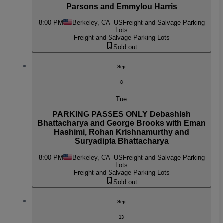
Parsons and Emmylou Harris
8:00 PM
Berkeley, CA, US
Freight and Salvage Parking
Lots
Freight and Salvage Parking Lots
Sold out
Sep
8
Tue
PARKING PASSES ONLY Debashish
Bhattacharya and George Brooks with Eman
Hashimi, Rohan Krishnamurthy and
Suryadipta Bhattacharya
8:00 PM
Berkeley, CA, US
Freight and Salvage Parking
Lots
Freight and Salvage Parking Lots
Sold out
Sep
13