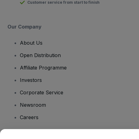
Customer service from start to finish
Our Company
About Us
Open Distribution
Affiliate Programme
Investors
Corporate Service
Newsroom
Careers
Have Questions?