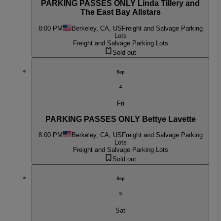
PARKING PASSES ONLY Linda Tillery and
The East Bay Allstars
8:00 PM
Berkeley, CA, US
Freight and Salvage Parking
Lots
Freight and Salvage Parking Lots
Sold out
Sep
4
Fri
PARKING PASSES ONLY Bettye Lavette
8:00 PM
Berkeley, CA, US
Freight and Salvage Parking
Lots
Freight and Salvage Parking Lots
Sold out
Sep
5
Sat