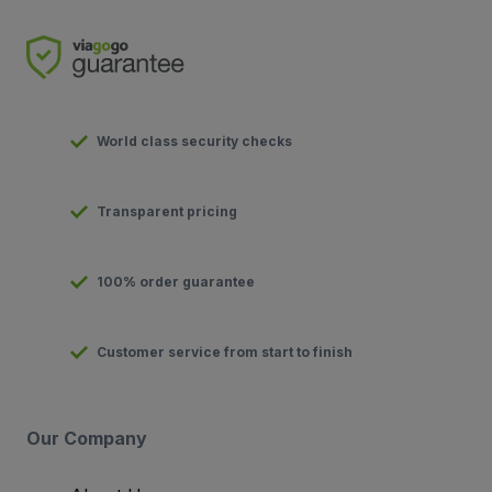
World class security checks
Transparent pricing
100% order guarantee
Customer service from start to finish
Our Company