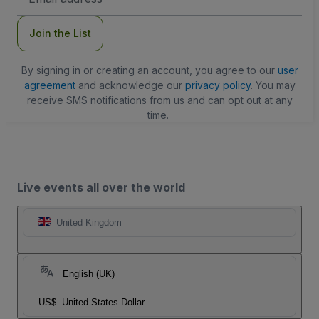
Address
Join the List
By signing in or creating an account, you agree to our
user
agreement
and acknowledge our
privacy policy
. You may
receive SMS notifications from us and can opt out at any
time.
Live events all over the world
United Kingdom
English (UK)
US$
United States Dollar