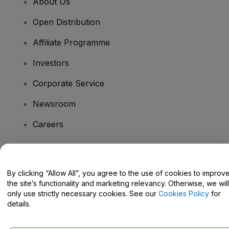
About Us
Open Distribution
Affiliate Programme
Investors
Corporate Service
Newsroom
Careers
Have Questions?
By clicking “Allow All”, you agree to the use of cookies to improv
the site’s functionality and marketing relevancy. Otherwise, we will
Help Centre / Contact Us
only use strictly necessary cookies. See our
Cookies Policy
for
details.