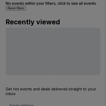
No events within your filters, click to see all events.
Reset filters
Recently viewed
Get hot events and deals delivered straight to your
inbox
Email