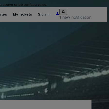
 be above or below face value.
ites
My Tickets
Sign In
1 new notification