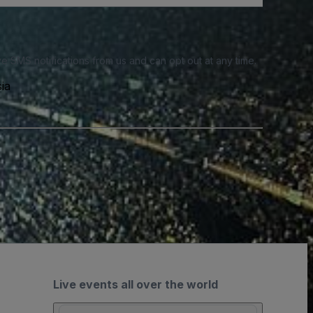
e SMS notifications from us and can opt out at any time.
ia
Live events all over the world