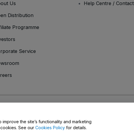
out Us
Help Centre / Contac
en Distribution
filiate Programme
vestors
rporate Service
ewsroom
reers
onditions
and
Privacy Policy
and
Cookies Policy
and
Mobile Privacy Policy
o improve the site’s functionality and marketing
y cookies. See our
Cookies Policy
for details.