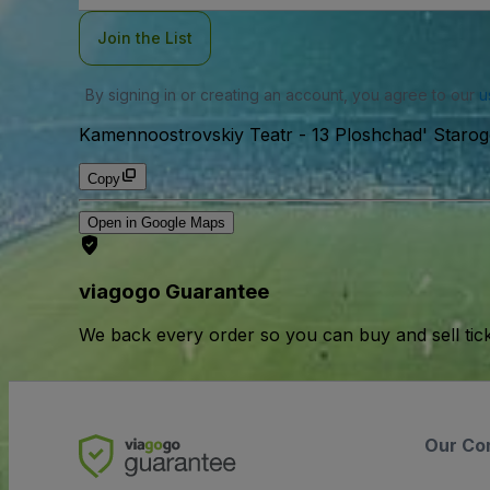
Join the List
By signing in or creating an account, you agree to our
u
Kamennoostrovskiy Teatr
-
13 Ploshchad' Starog
Copy
Open in Google Maps
viagogo Guarantee
We back every order so you can buy and sell tic
Our Co