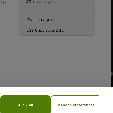
t Us
United Kingdom
English (UK)
US$
United States Dollar
Allow All
Manage Preferences