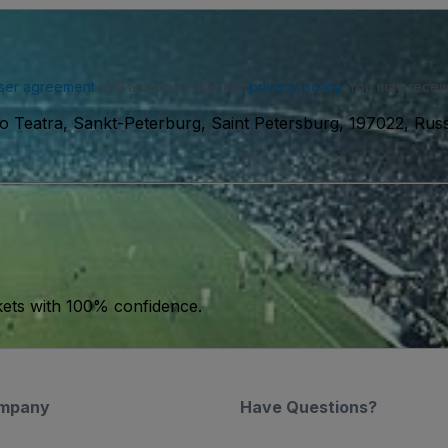
ser agreement
and acknowledge our
privacy policy
. You may receiv
o Teatra, Sankt-Peterburg, Saint Petersburg, 197022, Russ
kets with 100% confidence.
mpany
Have Questions?