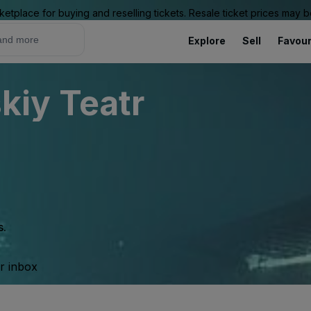
ketplace for buying and reselling tickets. Resale ticket prices may
Explore
Sell
Favour
iy Teatr
s.
ur inbox