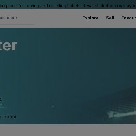
ketplace for buying and reselling tickets. Resale ticket prices may
Explore
Sell
Favour
ter
s.
ur inbox