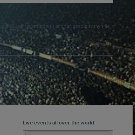
e SMS notifications from us and can opt out at any time.
Live events all over the world