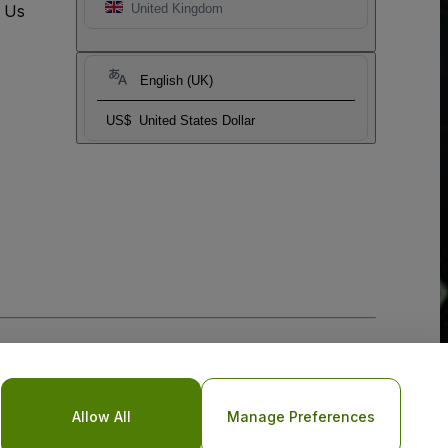
t Us
United Kingdom
English (UK)
US$
United States Dollar
Allow All
Manage Preferences