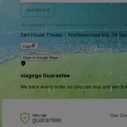
Join the List
By signing in or creating an account, you agree to our
u
Zart House Theater
-
Kozhevennaya line, 34 Sevk
Copy
Open in Google Maps
viagogo Guarantee
We back every order so you can buy and sell tic
Our Co