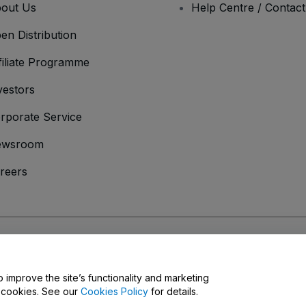
out Us
Help Centre / Contac
en Distribution
filiate Programme
vestors
rporate Service
ewsroom
reers
onditions
and
Privacy Policy
and
Cookies Policy
and
Mobile Privacy Policy
o improve the site’s functionality and marketing
y cookies. See our
Cookies Policy
for details.