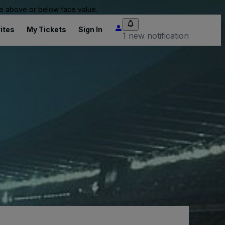
 be above or below face value.
ites
My Tickets
Sign In
1 new notification