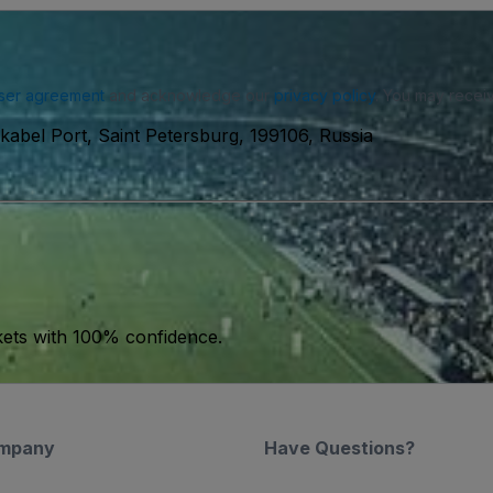
ser agreement
and acknowledge our
privacy policy
. You may receiv
abel Port, Saint Petersburg, 199106, Russia
kets with 100% confidence.
mpany
Have Questions?