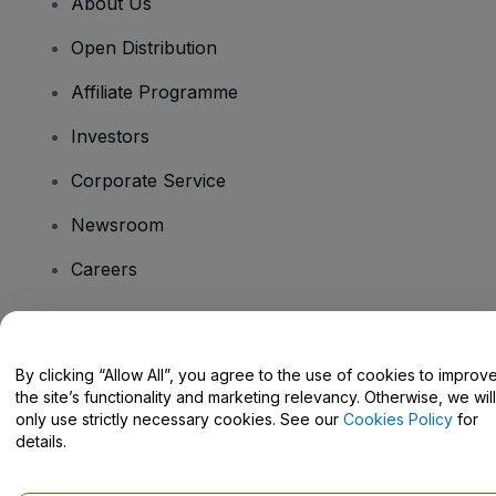
About Us
Open Distribution
Affiliate Programme
Investors
Corporate Service
Newsroom
Careers
Have Questions?
By clicking “Allow All”, you agree to the use of cookies to improv
the site’s functionality and marketing relevancy. Otherwise, we will
Help Centre / Contact Us
only use strictly necessary cookies. See our
Cookies Policy
for
details.