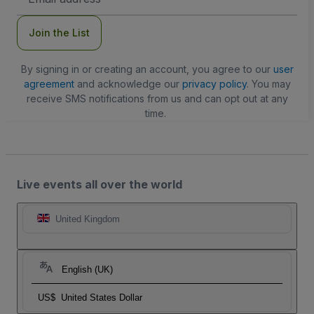
Address
Join the List
By signing in or creating an account, you agree to our
user
agreement
and acknowledge our
privacy policy
. You may
receive SMS notifications from us and can opt out at any
time.
Live events all over the world
United Kingdom
English (UK)
US$
United States Dollar