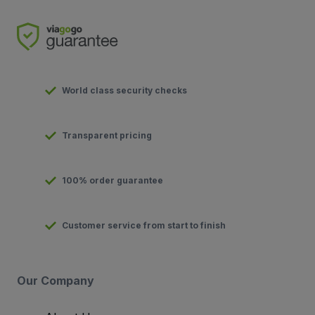
World class security checks
Transparent pricing
100% order guarantee
Customer service from start to finish
Our Company