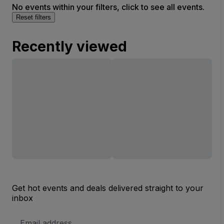
No events within your filters, click to see all events.
Reset filters
Recently viewed
Get hot events and deals delivered straight to your
inbox
Email