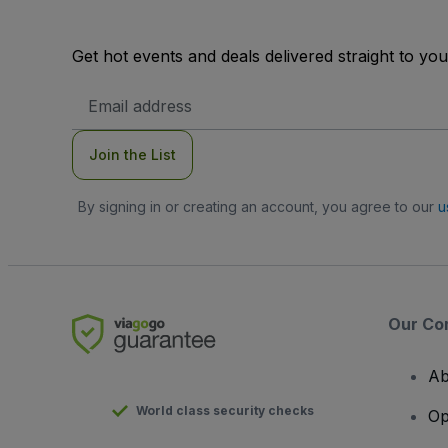
Get hot events and deals delivered straight to yo
Email
Address
Join the List
By signing in or creating an account, you agree to our
u
Our Co
Ab
World class security checks
Op