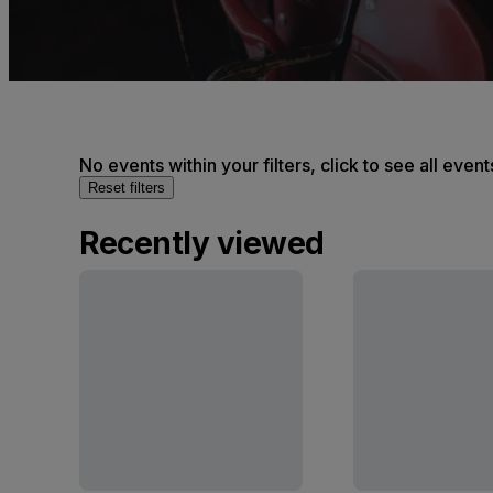
No events within your filters, click to see all event
Reset filters
Recently viewed