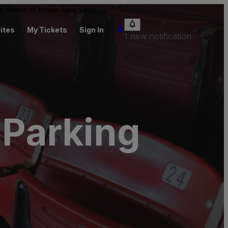
 be above or below face value.
ites
My Tickets
Sign In
1 new notification
Parking