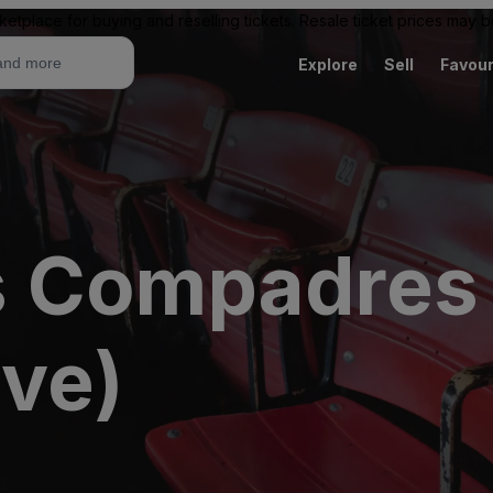
ketplace for buying and reselling tickets. Resale ticket prices may
Explore
Sell
Favour
 Compadres 
ive)