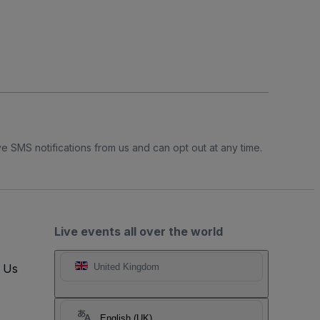
e SMS notifications from us and can opt out at any time.
Live events all over the world
t Us
United Kingdom
English (UK)