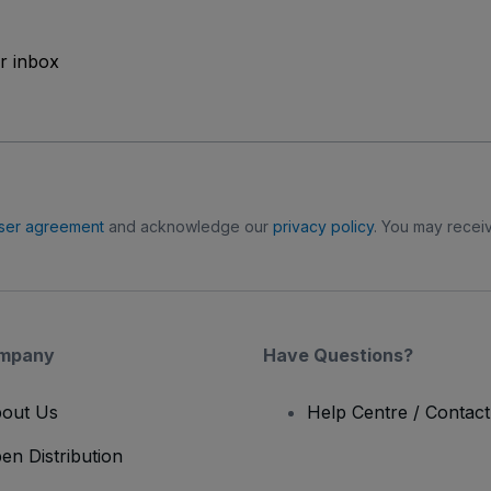
ur inbox
ser agreement
and acknowledge our
privacy policy
. You may receiv
mpany
Have Questions?
out Us
Help Centre / Contac
en Distribution