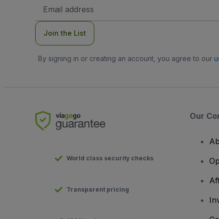
Email
Address
Join the List
By signing in or creating an account, you agree to our
u
Our Co
Ab
World class security checks
Op
Af
Transparent pricing
In