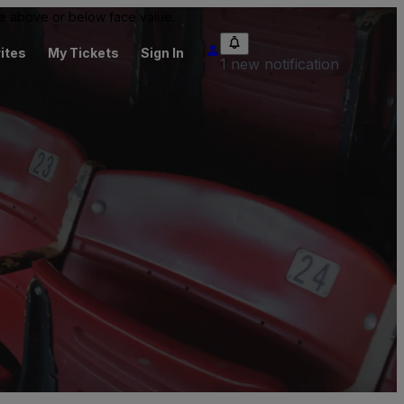
 be above or below face value.
ites
My Tickets
Sign In
1 new notification