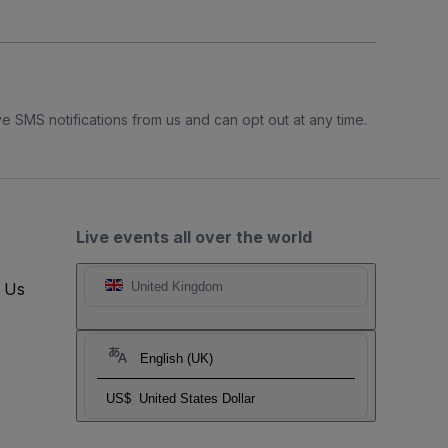
e SMS notifications from us and can opt out at any time.
Live events all over the world
t Us
United Kingdom
English (UK)
US$
United States Dollar