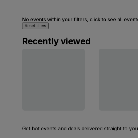
No events within your filters, click to see all event
Reset filters
Recently viewed
Get hot events and deals delivered straight to yo