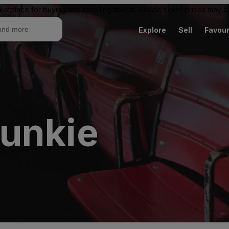
ketplace for buying and reselling tickets. Resale ticket prices may
Explore
Sell
Favour
unkie