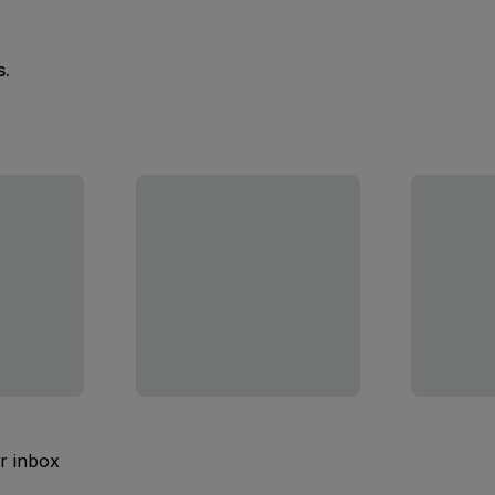
s.
ur inbox