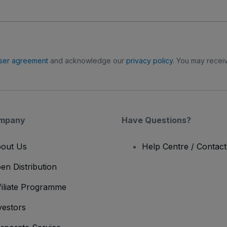
ser agreement
and acknowledge our
privacy policy
. You may receiv
mpany
Have Questions?
out Us
Help Centre / Contac
en Distribution
filiate Programme
vestors