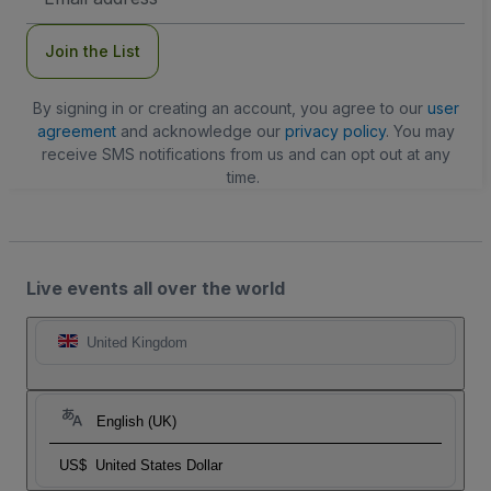
Address
Join the List
By signing in or creating an account, you agree to our
user
agreement
and acknowledge our
privacy policy
. You may
receive SMS notifications from us and can opt out at any
time.
Live events all over the world
United Kingdom
English (UK)
US$
United States Dollar