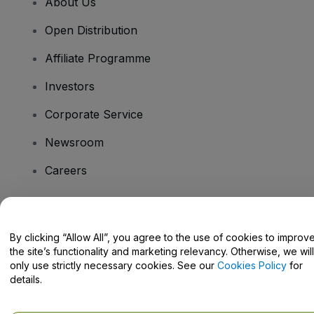
About Us
Open Distribution
Affiliate Programme
Investors
Corporate Service
Newsroom
Careers
Have Questions?
By clicking “Allow All”, you agree to the use of cookies to improv
the site’s functionality and marketing relevancy. Otherwise, we will
Help Centre / Contact Us
only use strictly necessary cookies. See our
Cookies Policy
for
details.