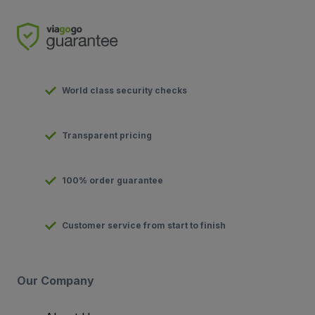
World class security checks
Transparent pricing
100% order guarantee
Customer service from start to finish
Our Company