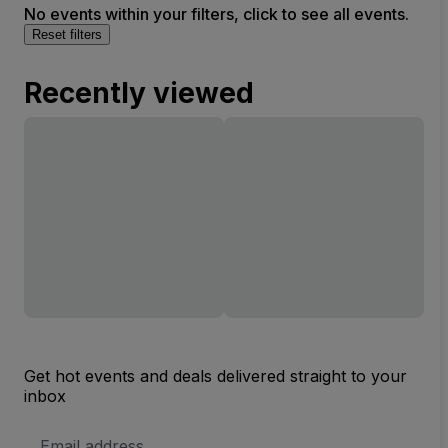
No events within your filters, click to see all events.
Reset filters
Recently viewed
Get hot events and deals delivered straight to your
inbox
Email