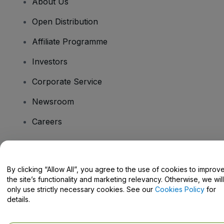
About Us
Open Distribution
Affiliate Programme
Investors
Corporate Service
Newsroom
Careers
Have Questions?
By clicking “Allow All”, you agree to the use of cookies to improv
the site’s functionality and marketing relevancy. Otherwise, we will
Help Centre / Contact Us
only use strictly necessary cookies. See our
Cookies Policy
for
details.