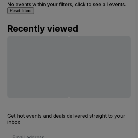
No events within your filters, click to see all events.
Reset filters
Recently viewed
Get hot events and deals delivered straight to your
inbox
Email