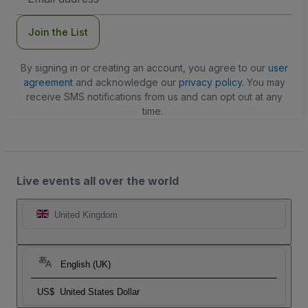
Address
Join the List
By signing in or creating an account, you agree to our
user
agreement
and acknowledge our
privacy policy
. You may
receive SMS notifications from us and can opt out at any
time.
Live events all over the world
United Kingdom
English (UK)
US$
United States Dollar