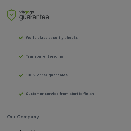
World class security checks
Transparent pricing
100% order guarantee
Customer service from start to finish
Our Company