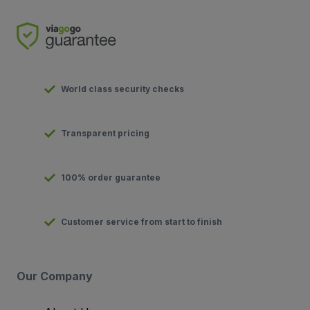
World class security checks
Transparent pricing
100% order guarantee
Customer service from start to finish
Our Company