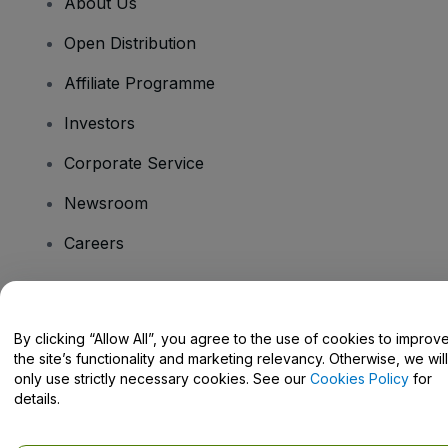
About Us
Open Distribution
Affiliate Programme
Investors
Corporate Service
Newsroom
Careers
Have Questions?
By clicking “Allow All”, you agree to the use of cookies to improv
the site’s functionality and marketing relevancy. Otherwise, we will
Help Centre / Contact Us
only use strictly necessary cookies. See our
Cookies Policy
for
details.