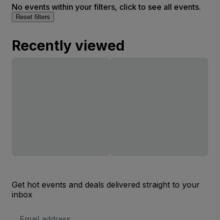
No events within your filters, click to see all events.
Reset filters
Recently viewed
Get hot events and deals delivered straight to your
inbox
Email