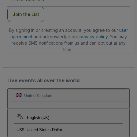
Address
Join the List
By signing in or creating an account, you agree to our
user
agreement
and acknowledge our
privacy policy
. You may
receive SMS notifications from us and can opt out at any
time.
Live events all over the world
United Kingdom
English (UK)
US$
United States Dollar