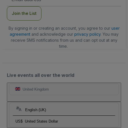
Address
Join the List
By signing in or creating an account, you agree to our
user
agreement
and acknowledge our
privacy policy
. You may
receive SMS notifications from us and can opt out at any
time.
Live events all over the world
United Kingdom
English (UK)
US$
United States Dollar