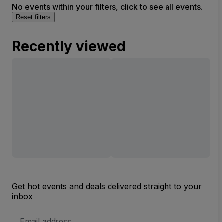
No events within your filters, click to see all events.
Reset filters
Recently viewed
Get hot events and deals delivered straight to your
inbox
Email