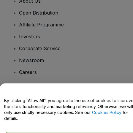
About Us
Open Distribution
Affiliate Programme
Investors
Corporate Service
Newsroom
Careers
Have Questions?
By clicking “Allow All”, you agree to the use of cookies to improv
the site’s functionality and marketing relevancy. Otherwise, we will
Help Centre / Contact Us
only use strictly necessary cookies. See our
Cookies Policy
for
details.