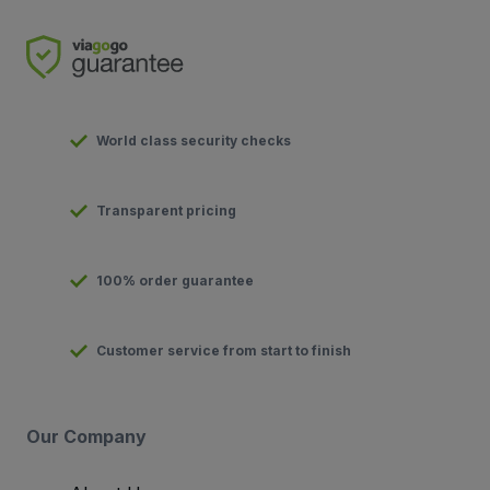
World class security checks
Transparent pricing
100% order guarantee
Customer service from start to finish
Our Company