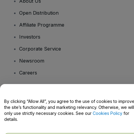
About Us
Open Distribution
Affiliate Programme
Investors
Corporate Service
Newsroom
Careers
Have Questions?
By clicking “Allow All”, you agree to the use of cookies to improv
the site’s functionality and marketing relevancy. Otherwise, we will
Help Centre / Contact Us
only use strictly necessary cookies. See our
Cookies Policy
for
details.