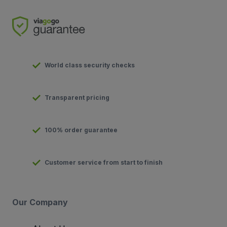
World class security checks
Transparent pricing
100% order guarantee
Customer service from start to finish
Our Company