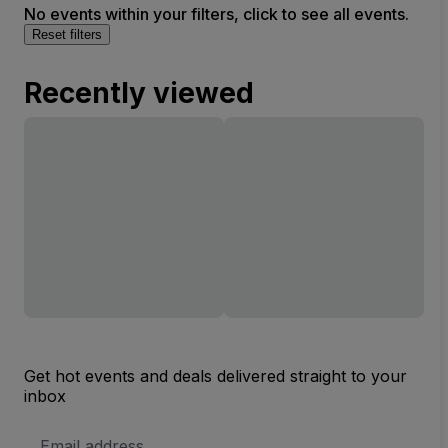
No events within your filters, click to see all events.
Reset filters
Recently viewed
Get hot events and deals delivered straight to your
inbox
Email