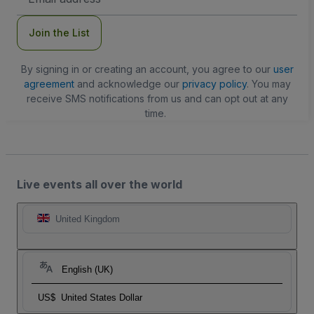
Address
Join the List
By signing in or creating an account, you agree to our
user
agreement
and acknowledge our
privacy policy
. You may
receive SMS notifications from us and can opt out at any
time.
Live events all over the world
United Kingdom
English (UK)
US$
United States Dollar