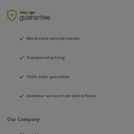
World class security checks
Transparent pricing
100% order guarantee
Customer service from start to finish
Our Company