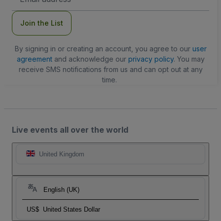
Address
Join the List
By signing in or creating an account, you agree to our
user
agreement
and acknowledge our
privacy policy
. You may
receive SMS notifications from us and can opt out at any
time.
Live events all over the world
United Kingdom
English (UK)
US$
United States Dollar