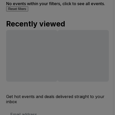
No events within your filters, click to see all events.
Reset filters
Recently viewed
Get hot events and deals delivered straight to your
inbox
Email