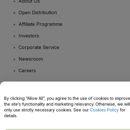
About Us
Open Distribution
Affiliate Programme
Investors
Corporate Service
Newsroom
Careers
Have Questions?
By clicking “Allow All”, you agree to the use of cookies to improv
the site’s functionality and marketing relevancy. Otherwise, we will
Help Centre / Contact Us
only use strictly necessary cookies. See our
Cookies Policy
for
details.