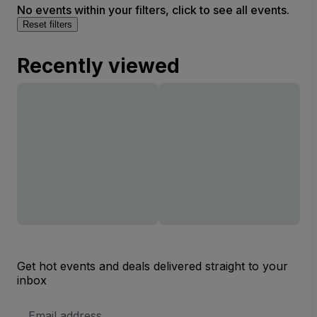
No events within your filters, click to see all events.
Reset filters
Recently viewed
Get hot events and deals delivered straight to your
inbox
Email