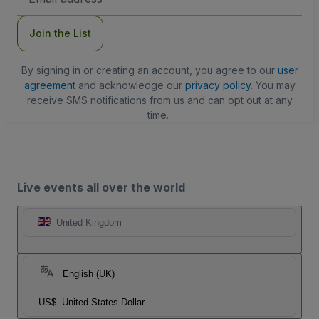
Address
Join the List
By signing in or creating an account, you agree to our
user
agreement
and acknowledge our
privacy policy
. You may
receive SMS notifications from us and can opt out at any
time.
Live events all over the world
United Kingdom
English (UK)
US$
United States Dollar