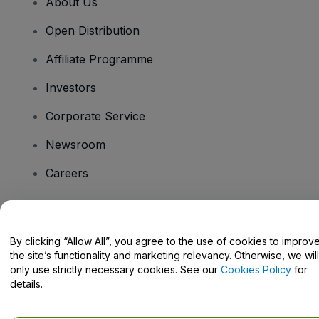
About Us
Open Distribution
Affiliate Programme
Investors
Corporate Service
Newsroom
Careers
Have Questions?
By clicking “Allow All”, you agree to the use of cookies to improv
the site’s functionality and marketing relevancy. Otherwise, we will
Help Centre / Contact Us
only use strictly necessary cookies. See our
Cookies Policy
for
details.