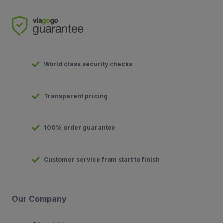
World class security checks
Transparent pricing
100% order guarantee
Customer service from start to finish
Our Company