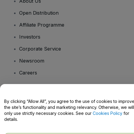
About Us
Open Distribution
Affiliate Programme
Investors
Corporate Service
Newsroom
Careers
Have Questions?
By clicking “Allow All”, you agree to the use of cookies to improv
the site’s functionality and marketing relevancy. Otherwise, we will
Help Centre / Contact Us
only use strictly necessary cookies. See our
Cookies Policy
for
details.