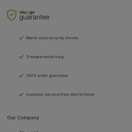
World class security checks
Transparent pricing
100% order guarantee
Customer service from start to finish
Our Company