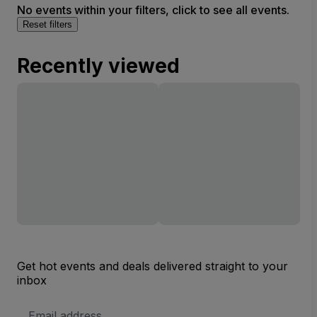
No events within your filters, click to see all events.
Reset filters
Recently viewed
Get hot events and deals delivered straight to your
inbox
Email