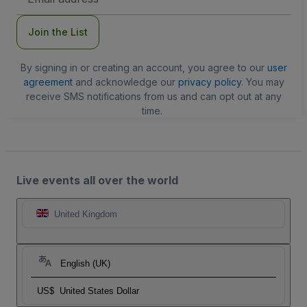
Address
Join the List
By signing in or creating an account, you agree to our
user
agreement
and acknowledge our
privacy policy
. You may
receive SMS notifications from us and can opt out at any
time.
Live events all over the world
United Kingdom
English (UK)
US$
United States Dollar