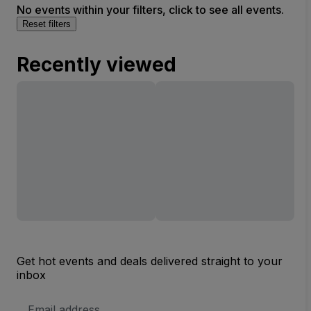
No events within your filters, click to see all events.
Reset filters
Recently viewed
Get hot events and deals delivered straight to your
inbox
Email