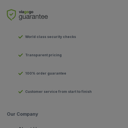
World class security checks
Transparent pricing
100% order guarantee
Customer service from start to finish
Our Company