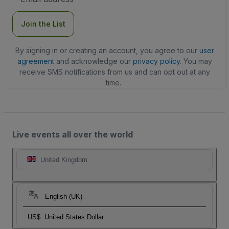
Address
Join the List
By signing in or creating an account, you agree to our
user
agreement
and acknowledge our
privacy policy
. You may
receive SMS notifications from us and can opt out at any
time.
Live events all over the world
United Kingdom
English (UK)
US$
United States Dollar