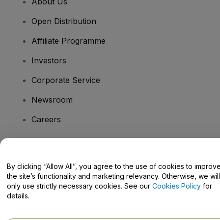
About Us
Open Distribution
Affiliate Programme
Investors
Corporate Service
Newsroom
Careers
Have Questions?
By clicking “Allow All”, you agree to the use of cookies to improv
the site’s functionality and marketing relevancy. Otherwise, we will
Help Centre / Contact Us
only use strictly necessary cookies. See our
Cookies Policy
for
details.