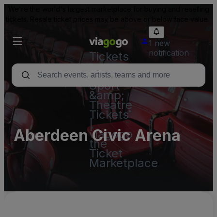
We're the world's largest marketplace for buying and reselling
tickets. Resale ticket prices may be above or below face value.
1 new
notification
Tickets
-
Concert,
Sport
&amp;
Theatre
Tickets
|
Aberdeen Civic Arena
viagogo
the
Ticket
Marketplace