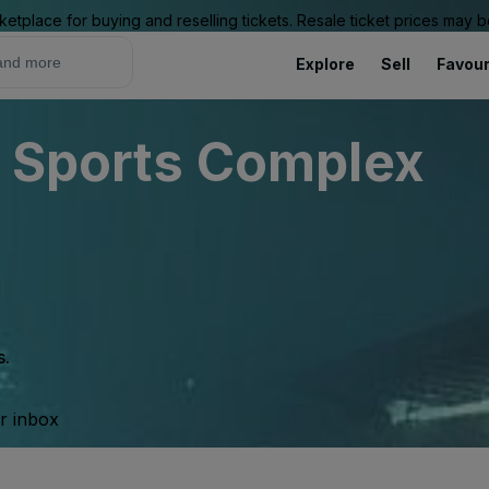
ketplace for buying and reselling tickets. Resale ticket prices may
Explore
Sell
Favour
r Sports Complex
s.
ur inbox