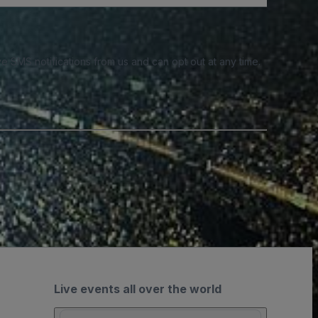
e SMS notifications from us and can opt out at any time.
Live events all over the world