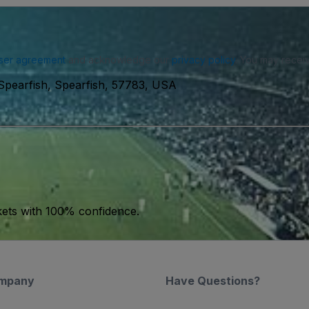
ser agreement
and acknowledge our
privacy policy
. You may receiv
 Spearfish, Spearfish, 57783, USA
kets with 100% confidence.
mpany
Have Questions?