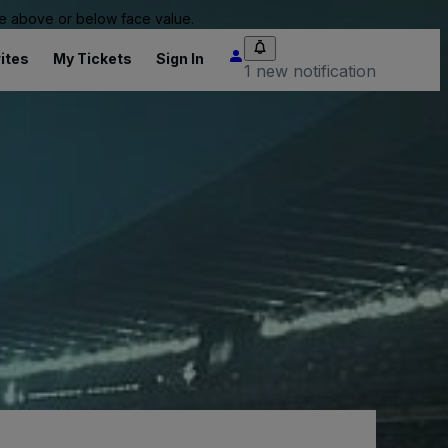
 be above or below face value.
ites
My Tickets
Sign In
1 new notification