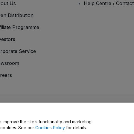
out Us
Help Centre / Contac
en Distribution
filiate Programme
vestors
rporate Service
ewsroom
reers
onditions
and
Privacy Policy
and
Cookies Policy
and
Mobile Privacy Policy
o improve the site’s functionality and marketing
y cookies. See our
Cookies Policy
for details.