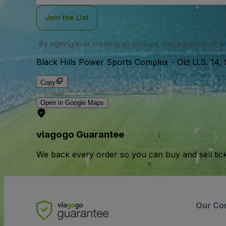
Join the List
By signing in or creating an account, you agree to our
u
Black Hills Power Sports Complex
-
Old U.S. 14,
Copy
Open in Google Maps
viagogo Guarantee
We back every order so you can buy and sell tic
Our Co