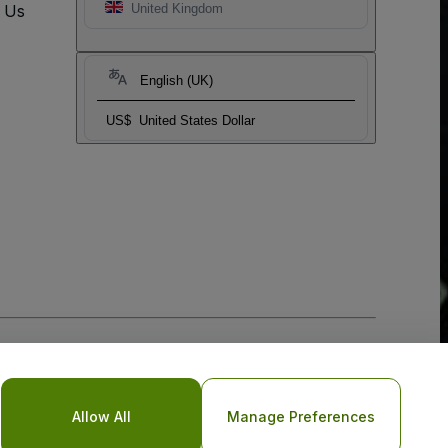
t Us
United Kingdom
English (UK)
US$
United States Dollar
Allow All
Manage Preferences