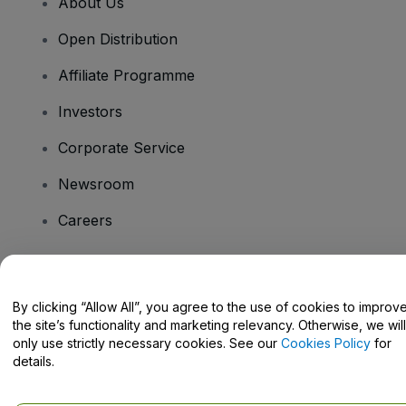
About Us
Open Distribution
Affiliate Programme
Investors
Corporate Service
Newsroom
Careers
Have Questions?
By clicking “Allow All”, you agree to the use of cookies to improv
the site’s functionality and marketing relevancy. Otherwise, we will
Help Centre / Contact Us
only use strictly necessary cookies. See our
Cookies Policy
for
details.