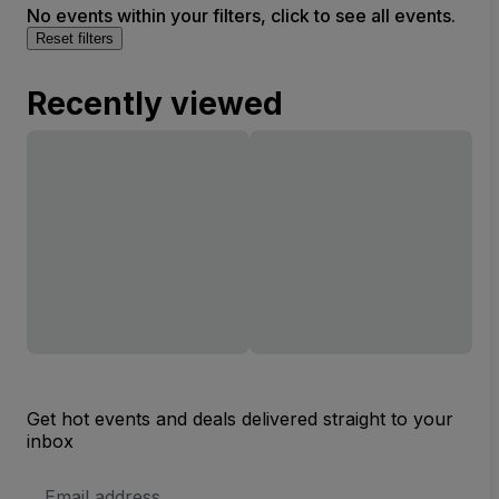
No events within your filters, click to see all events.
Reset filters
Recently viewed
Get hot events and deals delivered straight to your
inbox
Email