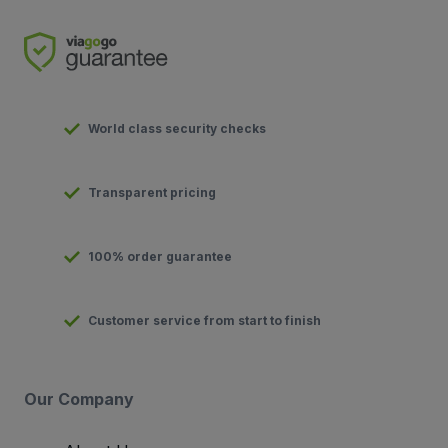
World class security checks
Transparent pricing
100% order guarantee
Customer service from start to finish
Our Company