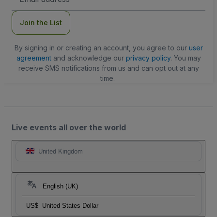
Address
Join the List
By signing in or creating an account, you agree to our
user
agreement
and acknowledge our
privacy policy
. You may
receive SMS notifications from us and can opt out at any
time.
Live events all over the world
United Kingdom
English (UK)
US$
United States Dollar