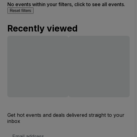
No events within your filters, click to see all events.
Reset filters
Recently viewed
Get hot events and deals delivered straight to your
inbox
Email