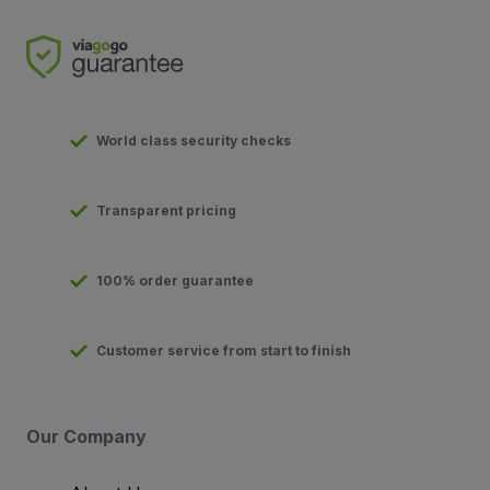
World class security checks
Transparent pricing
100% order guarantee
Customer service from start to finish
Our Company