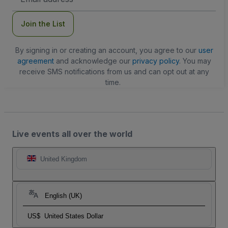
Address
Join the List
By signing in or creating an account, you agree to our
user
agreement
and acknowledge our
privacy policy
. You may
receive SMS notifications from us and can opt out at any
time.
Live events all over the world
United Kingdom
English (UK)
US$
United States Dollar