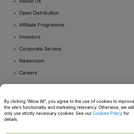
About Us
Open Distribution
Affiliate Programme
Investors
Corporate Service
Newsroom
Careers
Have Questions?
By clicking “Allow All”, you agree to the use of cookies to improv
the site’s functionality and marketing relevancy. Otherwise, we will
Help Centre / Contact Us
only use strictly necessary cookies. See our
Cookies Policy
for
details.