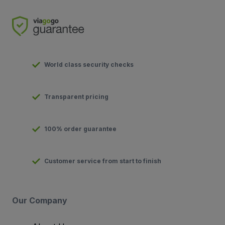
World class security checks
Transparent pricing
100% order guarantee
Customer service from start to finish
Our Company