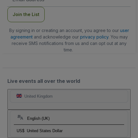
Address
Join the List
By signing in or creating an account, you agree to our
user
agreement
and acknowledge our
privacy policy
. You may
receive SMS notifications from us and can opt out at any
time.
Live events all over the world
United Kingdom
English (UK)
US$
United States Dollar