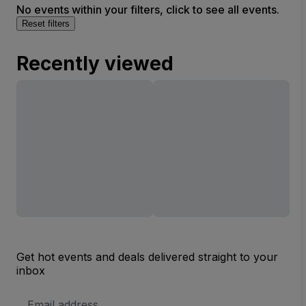
No events within your filters, click to see all events.
Reset filters
Recently viewed
Get hot events and deals delivered straight to your
inbox
Email