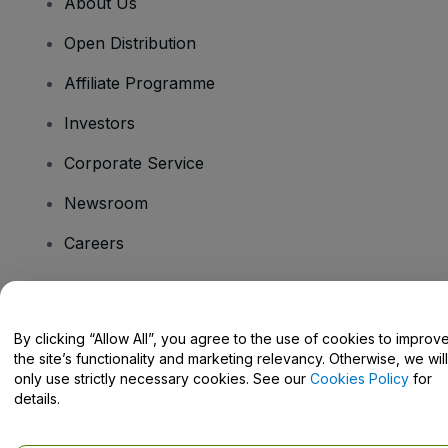
About Us
Open Distribution
Affiliate Programme
Investors
Corporate Service
Newsroom
Careers
Have Questions?
By clicking “Allow All”, you agree to the use of cookies to improv
the site’s functionality and marketing relevancy. Otherwise, we will
Help Centre / Contact Us
only use strictly necessary cookies. See our
Cookies Policy
for
details.