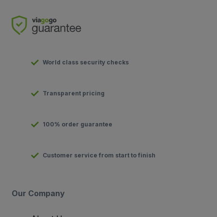
World class security checks
Transparent pricing
100% order guarantee
Customer service from start to finish
Our Company