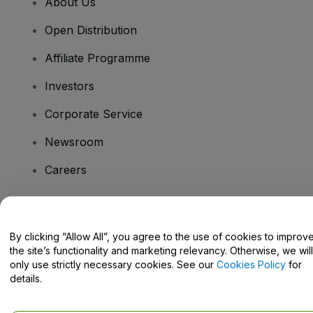
About Us
Open Distribution
Affiliate Programme
Investors
Corporate Service
Newsroom
Careers
Have Questions?
By clicking “Allow All”, you agree to the use of cookies to improv
the site’s functionality and marketing relevancy. Otherwise, we will
Help Centre / Contact Us
only use strictly necessary cookies. See our
Cookies Policy
for
details.