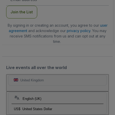
Address
Join the List
By signing in or creating an account, you agree to our
user
agreement
and acknowledge our
privacy policy
. You may
receive SMS notifications from us and can opt out at any
time.
Live events all over the world
United Kingdom
English (UK)
US$
United States Dollar