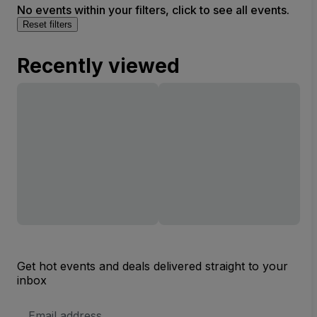
No events within your filters, click to see all events.
Reset filters
Recently viewed
Get hot events and deals delivered straight to your
inbox
Email