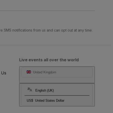
e SMS notifications from us and can opt out at any time.
Live events all over the world
t Us
United Kingdom
English (UK)
US$
United States Dollar