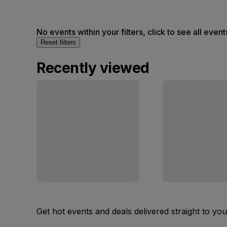
No events within your filters, click to see all event
Reset filters
Recently viewed
Get hot events and deals delivered straight to yo