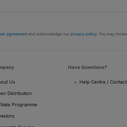
ser agreement
and acknowledge our
privacy policy
. You may receiv
mpany
Have Questions?
out Us
Help Centre / Contac
en Distribution
filiate Programme
vestors