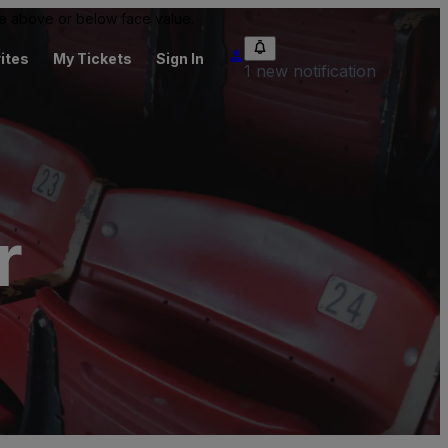
 be above or below face value.
ites
My Tickets
Sign In
1 new notification
r