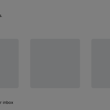
s.
ur inbox