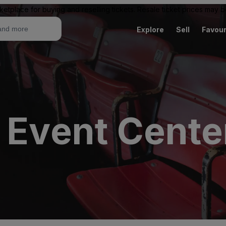
ketplace for buying and reselling tickets. Resale ticket prices may
Explore
Sell
Favour
 Event Cente