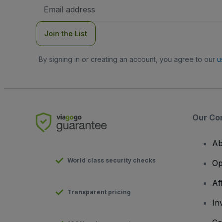
Email
Address
Join the List
By signing in or creating an account, you agree to our
u
Our Co
Ab
World class security checks
Op
Af
Transparent pricing
In