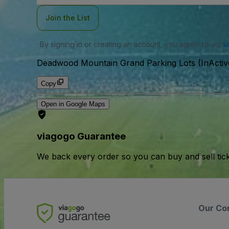
Join the List
By signing in or creating an account, you agree to our
u
Deadwood Mountain Grand Parking Lots (InActiv
Copy
Open in Google Maps
viagogo Guarantee
We back every order so you can buy and sell tic
Our Co