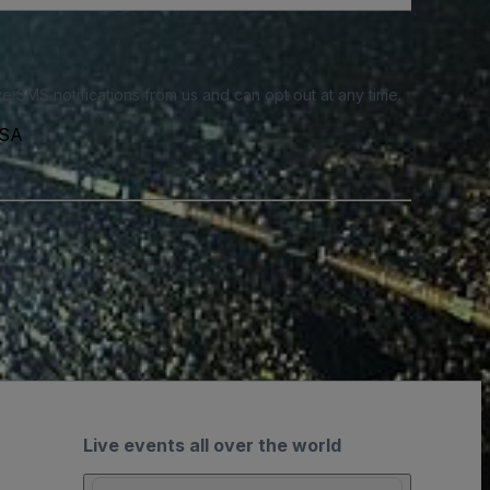
e SMS notifications from us and can opt out at any time.
USA
Live events all over the world