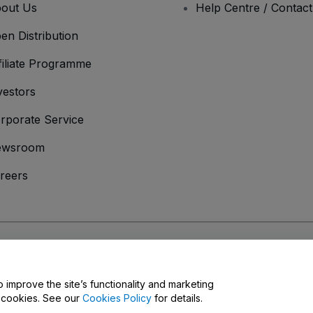
out Us
Help Centre / Contac
en Distribution
filiate Programme
vestors
rporate Service
ewsroom
reers
onditions
and
Privacy Policy
and
Cookies Policy
and
Mobile Privacy Policy
o improve the site’s functionality and marketing
y cookies. See our
Cookies Policy
for details.