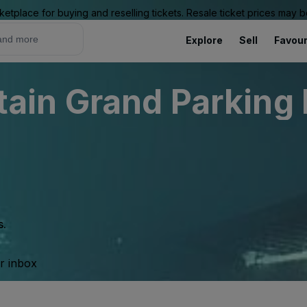
ketplace for buying and reselling tickets. Resale ticket prices may
Explore
Sell
Favour
in Grand Parking L
s.
ur inbox