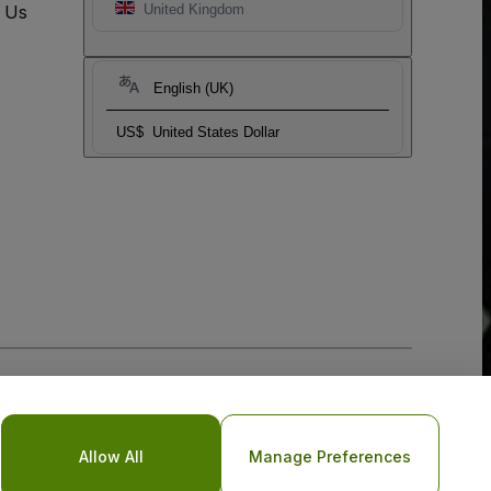
t Us
United Kingdom
English (UK)
US$
United States Dollar
Allow All
Manage Preferences