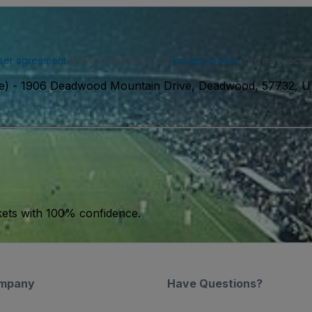
ser agreement
and acknowledge our
privacy policy
. You may receiv
e)
-
1906 Deadwood Mountain Drive, Deadwood, 57732, 
kets with 100% confidence.
mpany
Have Questions?