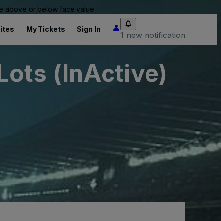
 be above or below face value.
ites
My Tickets
Sign In
1 new notification
ots (InActive)