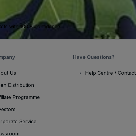
kets with 100% confidence.
mpany
Have Questions?
out Us
Help Centre / Contac
en Distribution
filiate Programme
vestors
rporate Service
ewsroom