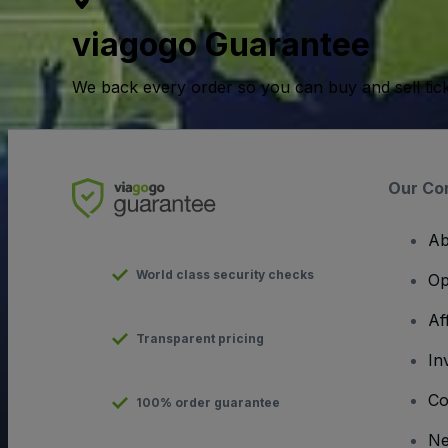
viagogo Guarantee
We back every order so you can buy and sell tic
Our Co
Ab
World class security checks
Op
Af
Transparent pricing
In
Co
100% order guarantee
N