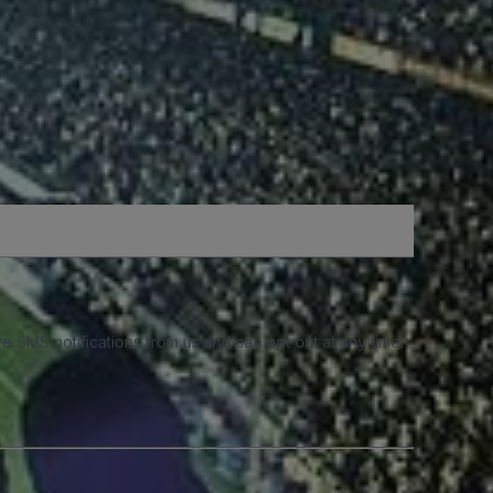
e SMS notifications from us and can opt out at any time.