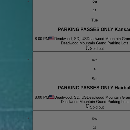
Oct
13
Tue
PARKING PASSES ONLY Kansa
8:00 PM
Deadwood, SD, US
Deadwood Mountain Grand
Deadwood Mountain Grand Parking Lots
Sold out
Dec
5
Sat
PARKING PASSES ONLY Hairbal
8:00 PM
Deadwood, SD, US
Deadwood Mountain Grand
Deadwood Mountain Grand Parking Lots
Sold out
Dec
20