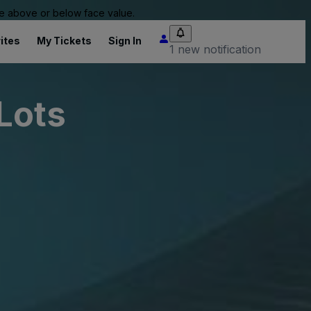
 be above or below face value.
ites
My Tickets
Sign In
1 new notification
Lots