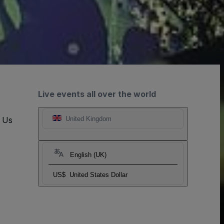
Live events all over the world
t Us
United Kingdom
English (UK)
US$
United States Dollar