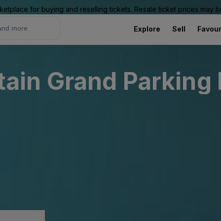
ketplace for buying and reselling tickets. Resale ticket prices may
Explore
Sell
Favour
in Grand Parking 