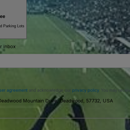
ee
 Parking Lots
ur inbox
ser agreement
and acknowledge our
privacy policy
. You may receiv
Deadwood Mountain Drive, Deadwood, 57732, USA