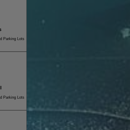
s
 Parking Lots
l
 Parking Lots