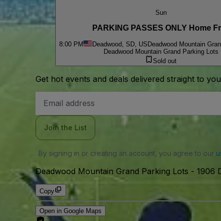
Sun
PARKING PASSES ONLY Home Fr
8:00 PM
Deadwood, SD, US
Deadwood Mountain Grand
Deadwood Mountain Grand Parking Lots
Sold out
Get hot events and deals delivered straight to yo
Email
Address
Join the List
By signing in or creating an account, you agree to our
u
Deadwood Mountain Grand Parking Lots
-
1906 
Copy
Open in Google Maps