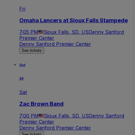
Fri
Omaha Lancers at Sioux Falls Stampede
7:05 PM
Sioux Falls, SD, US
Denny Sanford
Premier Center
Denny Sanford Premier Center
See tickets
Oct
24
Sat
Zac Brown Band
7:00 PM
Sioux Falls, SD, US
Denny Sanford
Premier Center
Denny Sanford Premier Center
See tickets