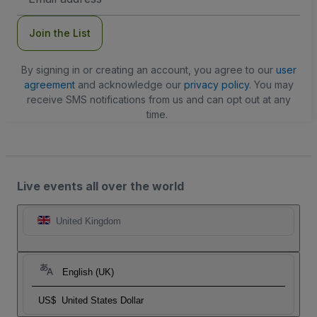
Address
Join the List
By signing in or creating an account, you agree to our
user
agreement
and acknowledge our
privacy policy
. You may
receive SMS notifications from us and can opt out at any
time.
Live events all over the world
United Kingdom
English (UK)
US$
United States Dollar