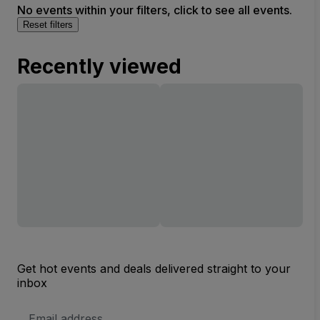
No events within your filters, click to see all events.
Reset filters
Recently viewed
Get hot events and deals delivered straight to your
inbox
Email