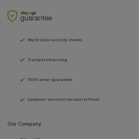
World class security checks
Transparent pricing
100% order guarantee
Customer service from start to finish
Our Company