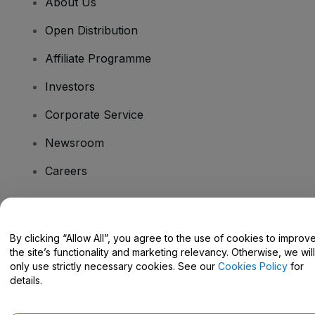
About Us
Open Distribution
Affiliate Programme
Investors
Corporate Service
Newsroom
Careers
Have Questions?
By clicking “Allow All”, you agree to the use of cookies to improv
the site’s functionality and marketing relevancy. Otherwise, we will
Help Centre / Contact Us
only use strictly necessary cookies. See our
Cookies Policy
for
details.