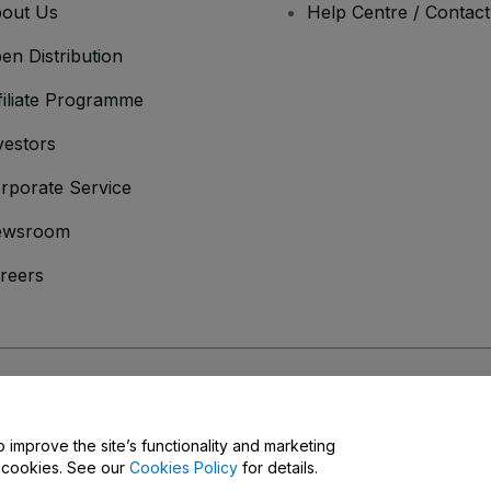
out Us
Help Centre / Contac
en Distribution
filiate Programme
vestors
rporate Service
ewsroom
reers
onditions
and
Privacy Policy
and
Cookies Policy
and
Mobile Privacy Policy
o improve the site’s functionality and marketing
y cookies. See our
Cookies Policy
for details.