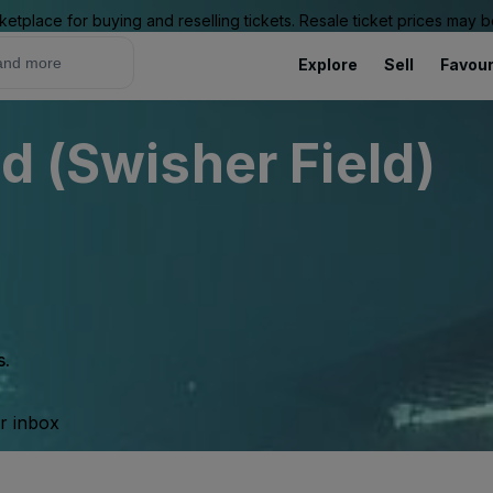
ketplace for buying and reselling tickets. Resale ticket prices may
Explore
Sell
Favour
d (Swisher Field)
s.
ur inbox