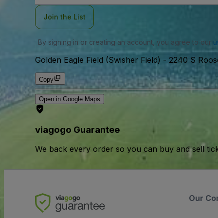
Join the List
By signing in or creating an account, you agree to our
u
Golden Eagle Field (Swisher Field)
-
2240 S Roose
Copy
Open in Google Maps
viagogo Guarantee
We back every order so you can buy and sell tic
Our Co