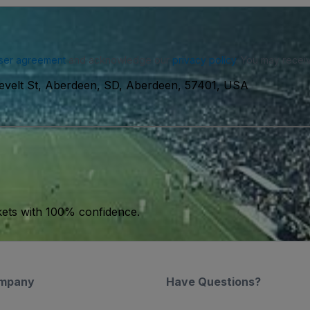
ser agreement
and acknowledge our
privacy policy
. You may receiv
velt St, Aberdeen, SD, Aberdeen, 57401, USA
kets with 100% confidence.
mpany
Have Questions?