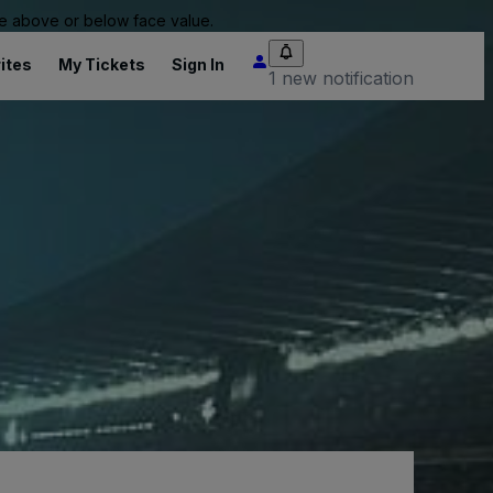
 be above or below face value.
ites
My Tickets
Sign In
1 new notification