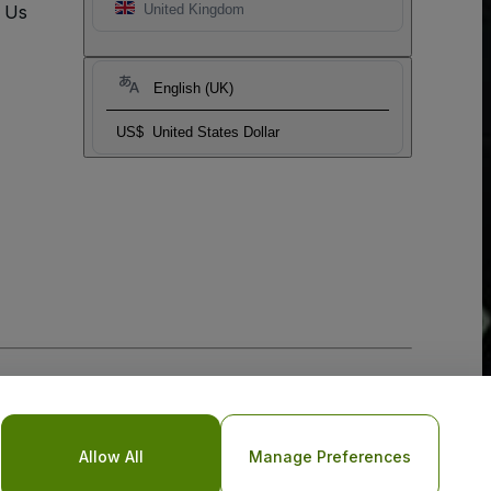
t Us
United Kingdom
English (UK)
US$
United States Dollar
Allow All
Manage Preferences