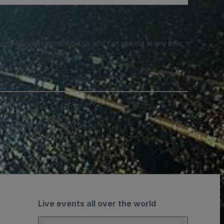
e SMS notifications from us and can opt out at any time.
Live events all over the world