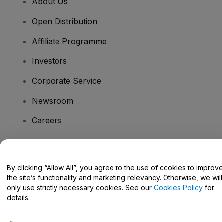
About Us
Open Distribution
Affiliate Programme
Investors
Corporate Service
Newsroom
Careers
Have Questions?
By clicking “Allow All”, you agree to the use of cookies to improv
the site’s functionality and marketing relevancy. Otherwise, we will
Help Centre / Contact Us
only use strictly necessary cookies. See our
Cookies Policy
for
details.