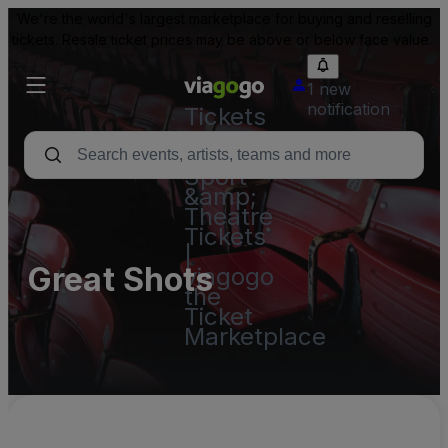
We're the world's largest marketplace for buying and reselling
tickets. Resale ticket prices may be above or below face value.
1 new
notification
Tickets
-
Concert,
Sport
&amp;
Theatre
Tickets
|
Great Shots
viagogo
the
Ticket
Marketplace