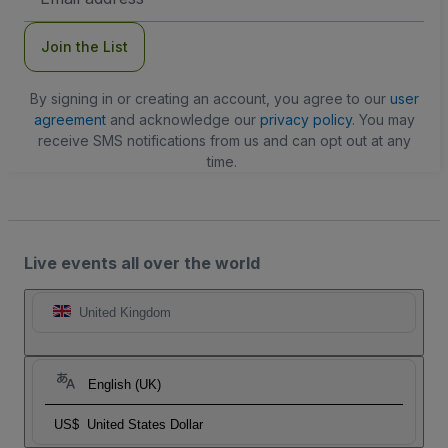
Address
Join the List
By signing in or creating an account, you agree to our
user
agreement
and acknowledge our
privacy policy
. You may
receive SMS notifications from us and can opt out at any
time.
Live events all over the world
United Kingdom
English (UK)
US$
United States Dollar