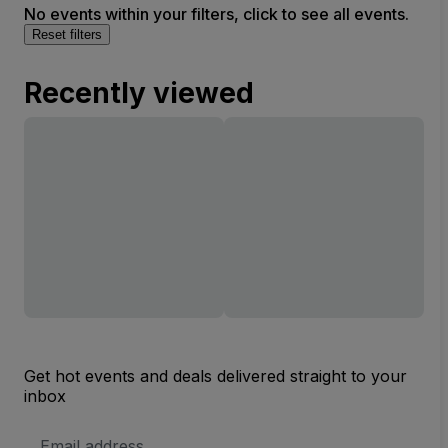
No events within your filters, click to see all events.
Reset filters
Recently viewed
Get hot events and deals delivered straight to your
inbox
Email