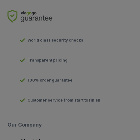
World class security checks
Transparent pricing
100% order guarantee
Customer service from start to finish
Our Company