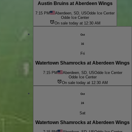
Austin Bruins at Aberdeen Wings
7:15 PM
Aberdeen, SD, US
Odde Ice Center
Odde Ice Center
On sale today at 12:30 AM
Oct
16
Fri
Watertown Shamrocks at Aberdeen Wings
7:15 PM
Aberdeen, SD, US
Odde Ice Center
Odde Ice Center
On sale today at 12:30 AM
Oct
24
Sat
Watertown Shamrocks at Aberdeen Wings
7:15 PM
Aberdeen, SD, US
Odde Ice Center