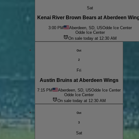
Sat
Kenai River Brown Bears at Aberdeen Win
3:00 PM
Aberdeen, SD, US
Odde Ice Center
Odde Ice Center
On sale today at 12:30 AM
Oct
2
Fri
Austin Bruins at Aberdeen Wings
7:15 PM
Aberdeen, SD, US
Odde Ice Center
Odde Ice Center
On sale today at 12:30 AM
Oct
3
Sat