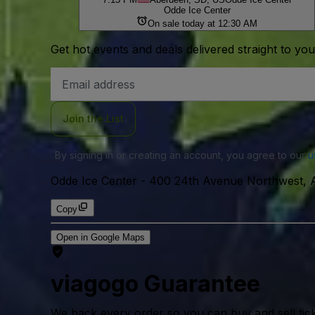
Odde Ice Center
On sale today at 12:30 AM
Get hot events and deals delivered straight to yo
Email
Address
Join the List
By signing in or creating an account, you agree to our
u
Odde Ice Center
-
400 24th Avenue Northwest, 
Copy
Open in Google Maps
viagogo Guarantee
We back every order so you can buy and sell tic