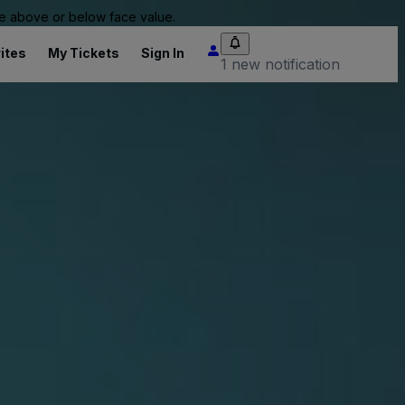
 be above or below face value.
ites
My Tickets
Sign In
1 new notification