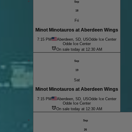
Sep
18
Fri
Minot Minotauros at Aberdeen Wings
7:15 PM
Aberdeen, SD, US
Odde Ice Center
Odde Ice Center
On sale today at 12:30 AM
Sep
19
Sat
Minot Minotauros at Aberdeen Wings
7:15 PM
Aberdeen, SD, US
Odde Ice Center
Odde Ice Center
On sale today at 12:30 AM
Sep
26