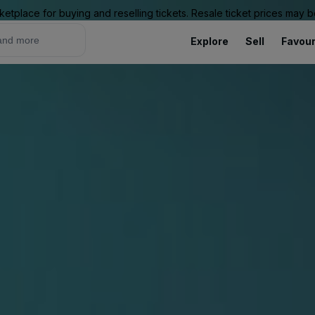
ketplace for buying and reselling tickets. Resale ticket prices may
Explore
Sell
Favour