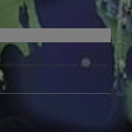
e SMS notifications from us and can opt out at any time.