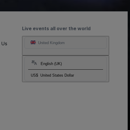
Live events all over the world
t Us
United Kingdom
English (UK)
US$
United States Dollar