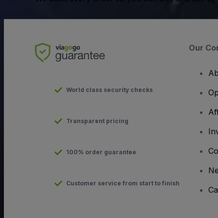
Our Co
Ab
World class security checks
Op
Af
Transparent pricing
In
Co
100% order guarantee
N
Customer service from start to finish
Ca