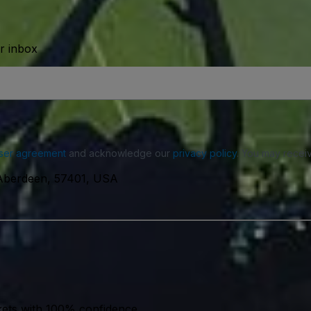
ur inbox
ser agreement
and acknowledge our
privacy policy
. You may receiv
Aberdeen, 57401, USA
kets with 100% confidence.