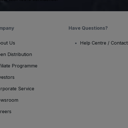
mpany
Have Questions?
out Us
Help Centre / Contac
en Distribution
filiate Programme
vestors
rporate Service
ewsroom
reers