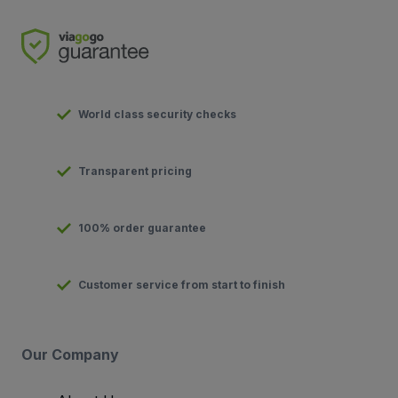
World class security checks
Transparent pricing
100% order guarantee
Customer service from start to finish
Our Company