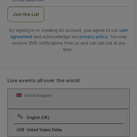
Address
Join the List
By signing in or creating an account, you agree to our
user
agreement
and acknowledge our
privacy policy
. You may
receive SMS notifications from us and can opt out at any
time.
Live events all over the world
United Kingdom
English (UK)
US$
United States Dollar