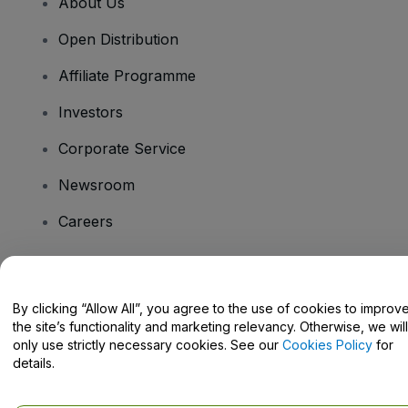
About Us
Open Distribution
Affiliate Programme
Investors
Corporate Service
Newsroom
Careers
Have Questions?
By clicking “Allow All”, you agree to the use of cookies to improv
the site’s functionality and marketing relevancy. Otherwise, we will
Help Centre / Contact Us
only use strictly necessary cookies. See our
Cookies Policy
for
details.