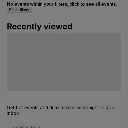
No events within your filters, click to see all events.
Reset filters
Recently viewed
Get hot events and deals delivered straight to your
inbox
Email