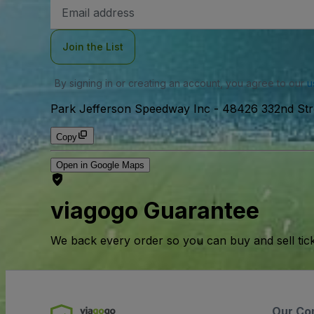
Email
Address
Join the List
By signing in or creating an account, you agree to our
u
Park Jefferson Speedway Inc
-
48426 332nd Stre
Copy
Open in Google Maps
viagogo Guarantee
We back every order so you can buy and sell tic
Our Co