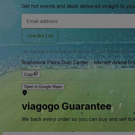
Get hot events and deals delivered straight to yo
Email
Address
Join the List
By signing in or creating an account, you agree to our
u
Rushmore Plaza Civic Center - Barnett Arena (In
Copy
Open in Google Maps
viagogo Guarantee
We back every order so you can buy and sell tic