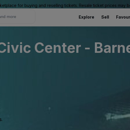
ketplace for buying and reselling tickets. Resale ticket prices may
Explore
Sell
Favour
ivic Center - Barn
s.