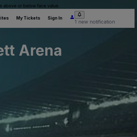
 be above or below face value.
ites
My Tickets
Sign In
1 new notification
ett Arena