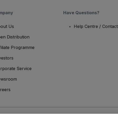
mpany
Have Questions?
out Us
Help Centre / Contac
en Distribution
filiate Programme
vestors
rporate Service
ewsroom
reers