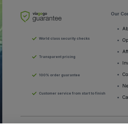
Our Co
Ab
World class security checks
Op
Af
Transparent pricing
In
Co
100% order guarantee
N
Customer service from start to finish
Ca