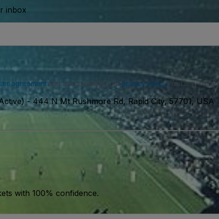
ur inbox
ser agreement
and acknowledge our
privacy policy
. You may receiv
Active)
-
444 N Mt Rushmore Rd, Rapid City, 57701, USA
kets with 100% confidence.