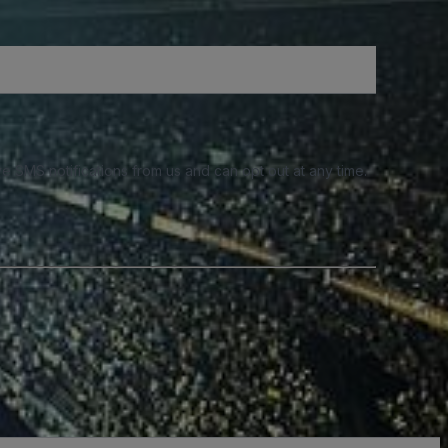
e SMS notifications from us and can opt out at any time.