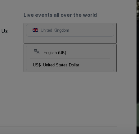
Live events all over the world
t Us
United Kingdom
English (UK)
US$
United States Dollar