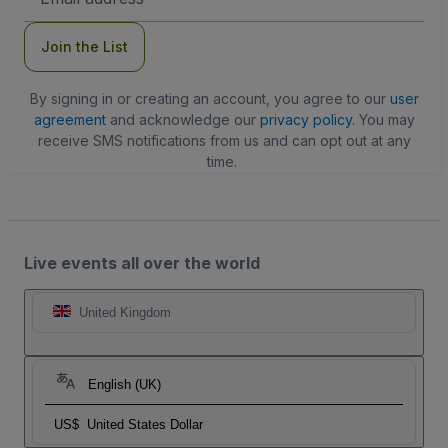
Address
Join the List
By signing in or creating an account, you agree to our
user
agreement
and acknowledge our
privacy policy
. You may
receive SMS notifications from us and can opt out at any
time.
Live events all over the world
United Kingdom
English (UK)
US$
United States Dollar