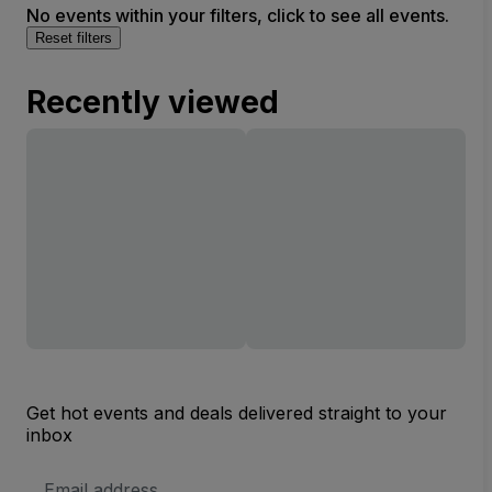
No events within your filters, click to see all events.
Reset filters
Recently viewed
Get hot events and deals delivered straight to your
inbox
Email