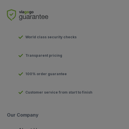
World class security checks
Transparent pricing
100% order guarantee
Customer service from start to finish
Our Company