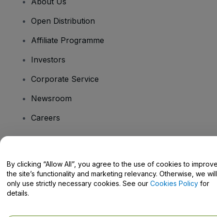
About Us
Open Distribution
Affiliate Programme
Investors
Corporate Service
Newsroom
Careers
Have Questions?
By clicking “Allow All”, you agree to the use of cookies to improv
the site’s functionality and marketing relevancy. Otherwise, we will
Help Centre / Contact Us
only use strictly necessary cookies. See our
Cookies Policy
for
details.