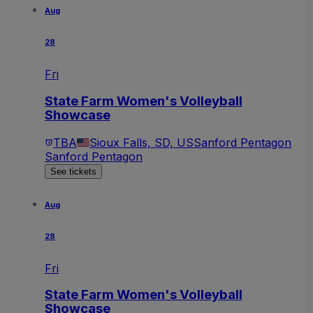
Aug
28
Fri
State Farm Women's Volleyball
Showcase
TBA
Sioux Falls, SD, US
Sanford Pentagon
Sanford Pentagon
See tickets
Aug
28
Fri
State Farm Women's Volleyball
Showcase