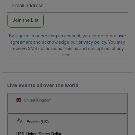
Email
Address
Join the List
By signing in or creating an account, you agree to our
user
agreement
and acknowledge our
privacy policy
. You may
receive SMS notifications from us and can opt out at any
time.
Live events all over the world
United Kingdom
English (UK)
US$
United States Dollar