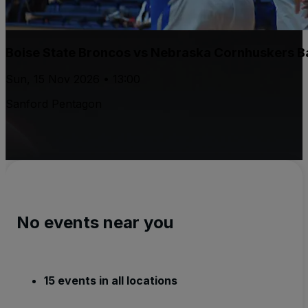
Boise State Broncos vs Nebraska Cornhuskers B
Sun, 15 Nov 2026 • 13:00
Sanford Pentagon
No events near you
15 events in all locations