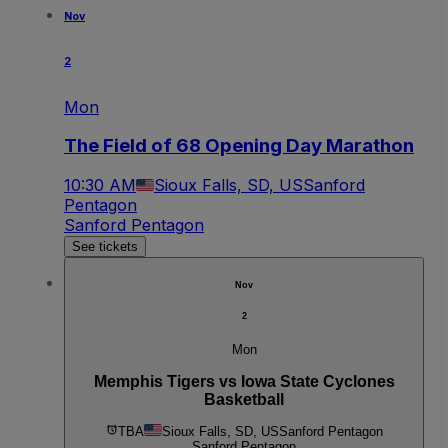
Nov
2
Mon
The Field of 68 Opening Day Marathon
10:30 AM
Sioux Falls, SD, US
Sanford
Pentagon
Sanford Pentagon
See tickets
Nov
2
Mon
Memphis Tigers vs Iowa State Cyclones
Basketball
TBA
Sioux Falls, SD, US
Sanford Pentagon
Sanford Pentagon