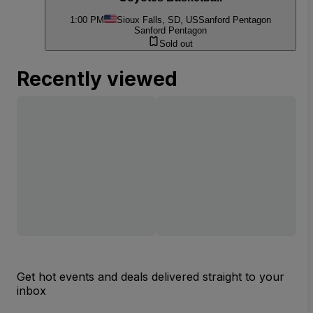
1:00 PM
Sioux Falls, SD, US
Sanford Pentagon
Sanford Pentagon
Sold out
Recently viewed
Get hot events and deals delivered straight to your
inbox