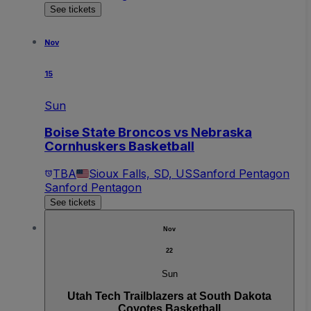
See tickets
Nov
15
Sun
Boise State Broncos vs Nebraska
Cornhuskers Basketball
TBA
Sioux Falls, SD, US
Sanford Pentagon
Sanford Pentagon
See tickets
Nov
22
Sun
Utah Tech Trailblazers at South Dakota
Coyotes Basketball