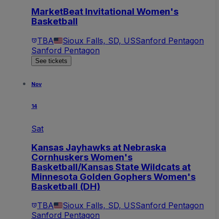
MarketBeat Invitational Women's
Basketball
TBA
Sioux Falls, SD, US
Sanford Pentagon
Sanford Pentagon
See tickets
Nov
14
Sat
Kansas Jayhawks at Nebraska
Cornhuskers Women's
Basketball/Kansas State Wildcats at
Minnesota Golden Gophers Women's
Basketball (DH)
TBA
Sioux Falls, SD, US
Sanford Pentagon
Sanford Pentagon