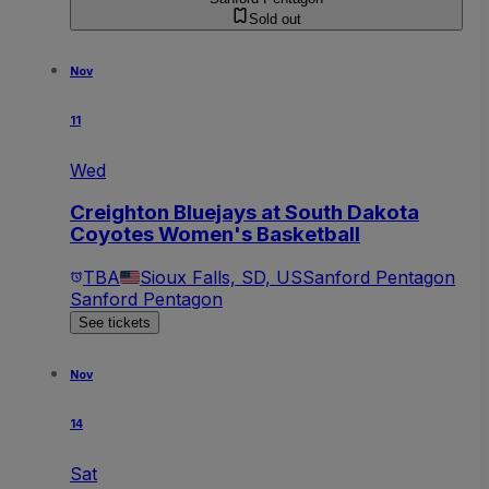
Sold out
Nov
11
Wed
Creighton Bluejays at South Dakota
Coyotes Women's Basketball
TBA
Sioux Falls, SD, US
Sanford Pentagon
Sanford Pentagon
See tickets
Nov
14
Sat