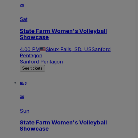
29
Sat
State Farm Women's Volleyball
Showcase
4:00 PM
Sioux Falls, SD, US
Sanford
Pentagon
Sanford Pentagon
See tickets
Aug
30
Sun
State Farm Women's Volleyball
Showcase