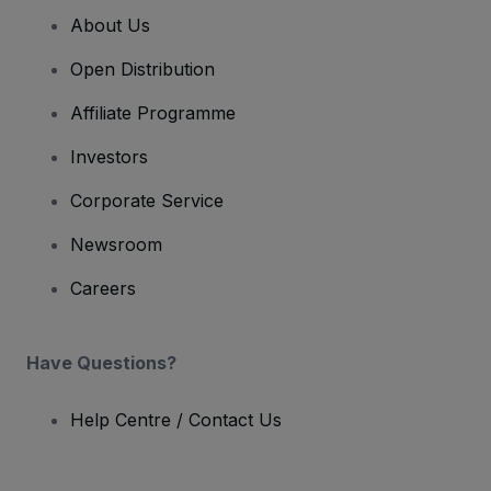
About Us
Open Distribution
Affiliate Programme
Investors
Corporate Service
Newsroom
Careers
Have Questions?
Help Centre / Contact Us