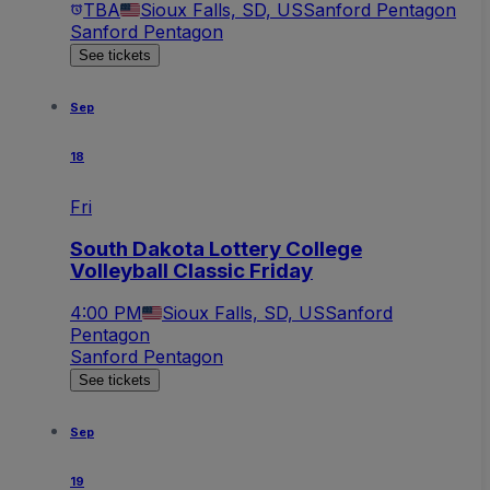
TBA
Sioux Falls, SD, US
Sanford Pentagon
Sanford Pentagon
See tickets
Sep
18
Fri
South Dakota Lottery College
Volleyball Classic Friday
4:00 PM
Sioux Falls, SD, US
Sanford
Pentagon
Sanford Pentagon
See tickets
Sep
19