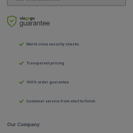
World class security checks
Transparent pricing
100% order guarantee
Customer service from start to finish
Our Company