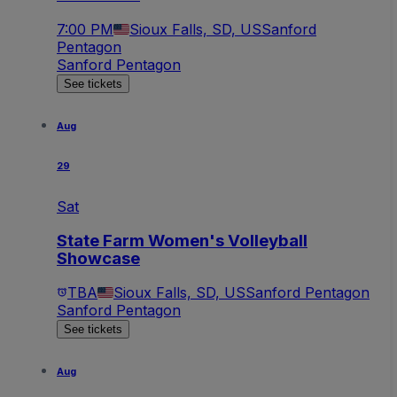
7:00 PM
Sioux Falls, SD, US
Sanford
Pentagon
Sanford Pentagon
See tickets
Aug
29
Sat
State Farm Women's Volleyball
Showcase
TBA
Sioux Falls, SD, US
Sanford Pentagon
Sanford Pentagon
See tickets
Aug