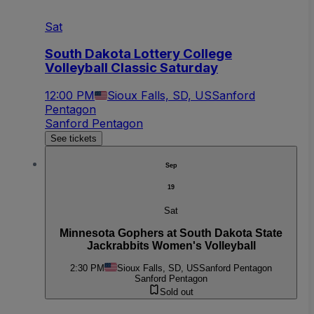
Sat
South Dakota Lottery College
Volleyball Classic Saturday
12:00 PM
Sioux Falls, SD, US
Sanford
Pentagon
Sanford Pentagon
See tickets
Sep
19
Sat
Minnesota Gophers at South Dakota State
Jackrabbits Women's Volleyball
2:30 PM
Sioux Falls, SD, US
Sanford Pentagon
Sanford Pentagon
Sold out