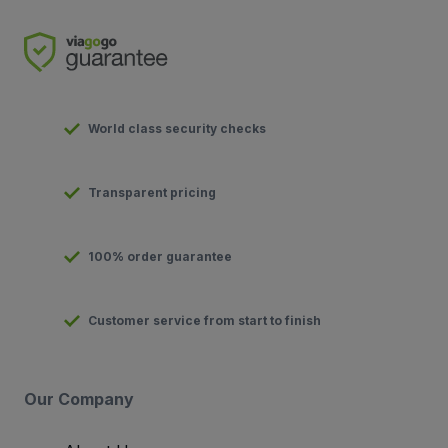
World class security checks
Transparent pricing
100% order guarantee
Customer service from start to finish
Our Company