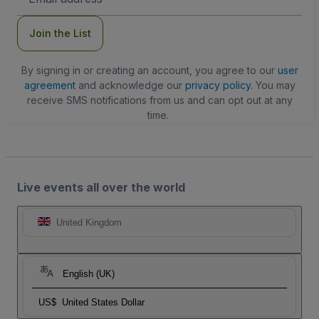
Address
Join the List
By signing in or creating an account, you agree to our
user
agreement
and acknowledge our
privacy policy
. You may
receive SMS notifications from us and can opt out at any
time.
Live events all over the world
United Kingdom
English (UK)
US$
United States Dollar