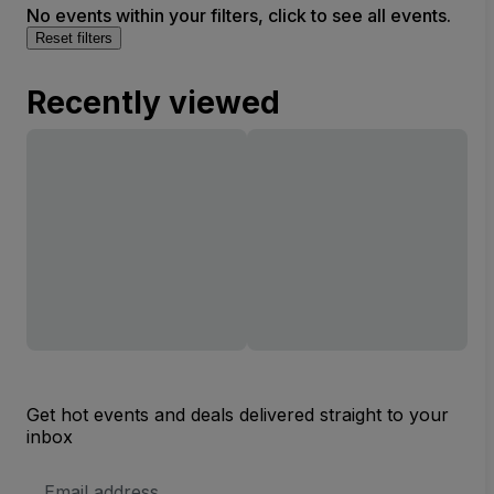
No events within your filters, click to see all events.
Reset filters
Recently viewed
Get hot events and deals delivered straight to your
inbox
Email