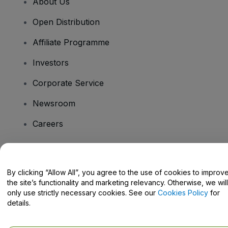
About Us
Open Distribution
Affiliate Programme
Investors
Corporate Service
Newsroom
Careers
Have Questions?
By clicking “Allow All”, you agree to the use of cookies to improv
the site’s functionality and marketing relevancy. Otherwise, we will
Help Centre / Contact Us
only use strictly necessary cookies. See our
Cookies Policy
for
details.