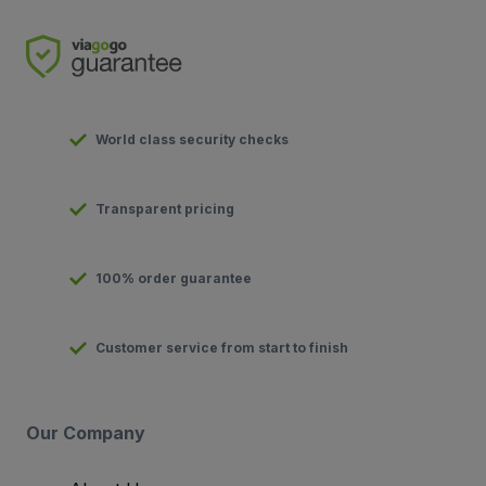
World class security checks
Transparent pricing
100% order guarantee
Customer service from start to finish
Our Company