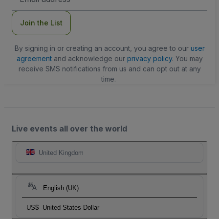
Address
Join the List
By signing in or creating an account, you agree to our
user
agreement
and acknowledge our
privacy policy
. You may
receive SMS notifications from us and can opt out at any
time.
Live events all over the world
United Kingdom
English (UK)
US$
United States Dollar