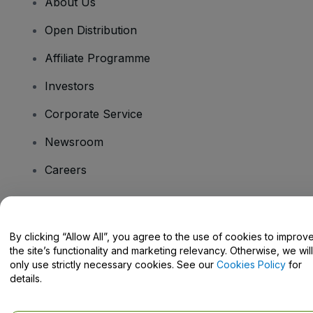
About Us
Open Distribution
Affiliate Programme
Investors
Corporate Service
Newsroom
Careers
Have Questions?
By clicking “Allow All”, you agree to the use of cookies to improv
the site’s functionality and marketing relevancy. Otherwise, we will
Help Centre / Contact Us
only use strictly necessary cookies. See our
Cookies Policy
for
details.