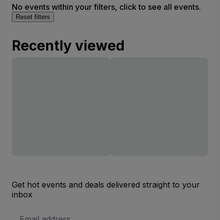
No events within your filters, click to see all events.
Reset filters
Recently viewed
Get hot events and deals delivered straight to your
inbox
Email