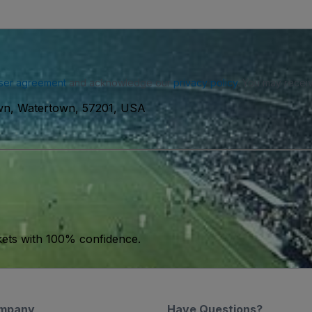
ser agreement
and acknowledge our
privacy policy
. You may receiv
wn, Watertown, 57201, USA
kets with 100% confidence.
mpany
Have Questions?