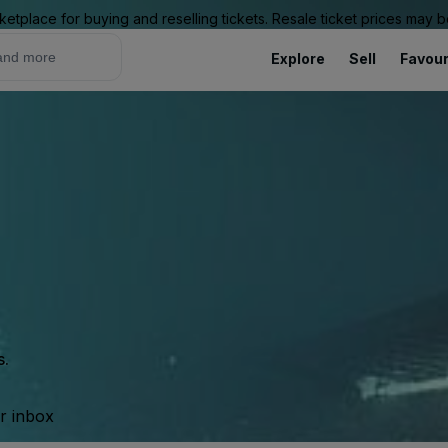
ketplace for buying and reselling tickets. Resale ticket prices may
Explore
Sell
Favour
s.
ur inbox