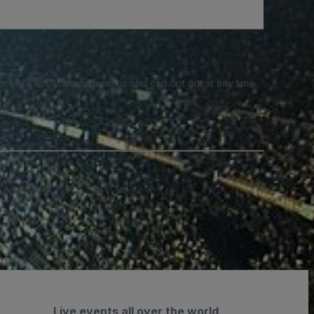
e SMS notifications from us and can opt out at any time.
Live events all over the world