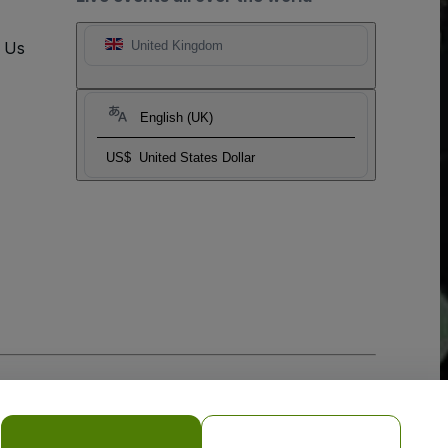
t Us
United Kingdom
English (UK)
US$
United States Dollar