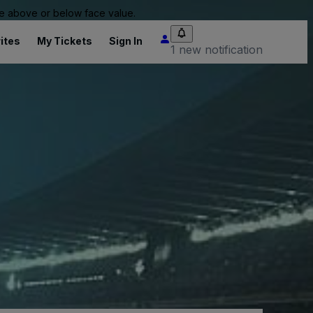
 be above or below face value.
ites
My Tickets
Sign In
1 new notification