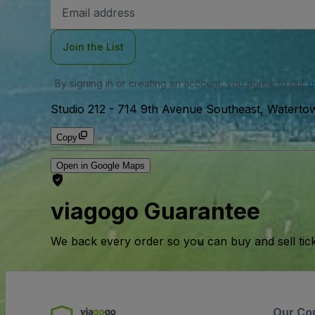
Email
Address
Join the List
By signing in or creating an account, you agree to our
u
Studio 212
-
714 9th Avenue Southeast, Waterto
Copy
Open in Google Maps
viagogo Guarantee
We back every order so you can buy and sell tic
Our Co