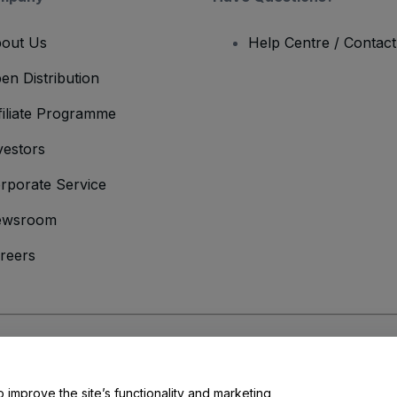
out Us
Help Centre / Contac
en Distribution
filiate Programme
vestors
rporate Service
ewsroom
reers
onditions
and
Privacy Policy
and
Cookies Policy
and
Mobile Privacy Policy
o improve the site’s functionality and marketing